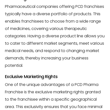
Pharmaceutical companies offering PCD franchises
typically have a diverse portfolio of products. This
enables franchisees to choose from a wide range
of medicines, covering various therapeutic
categories. Having a diverse product line allows you
to cater to different market segments, meet various
medical needs, and respond to changing market
demands, thereby increasing your business
potential.
Exclusive Marketing Rights
One of the unique advantages of a PCD Pharma
Franchise is the exclusive marketing rights granted
to the franchisee within a specific geographical
area. This exclusivity ensures that you face minimal