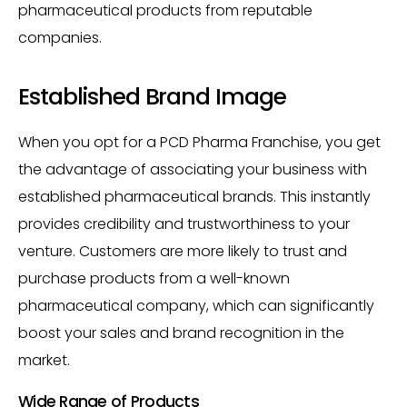
pharmaceutical products from reputable
companies.
Established Brand Image
When you opt for a PCD Pharma Franchise, you get
the advantage of associating your business with
established pharmaceutical brands. This instantly
provides credibility and trustworthiness to your
venture. Customers are more likely to trust and
purchase products from a well-known
pharmaceutical company, which can significantly
boost your sales and brand recognition in the
market.
Wide Range of Products