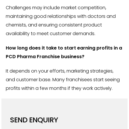
Challenges may include market competition,
maintaining good relationships with doctors and
chemists, and ensuring consistent product
availability to meet customer demands.
How long does it take to start earning profits in a
PCD Pharma Franchise business?
It depends on your efforts, marketing strategies,
and customer base. Many franchisees start seeing
profits within a few months if they work actively.
SEND ENQUIRY