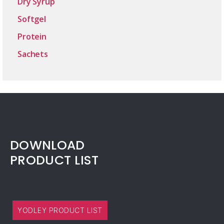
Dry Syrup
Softgel
Protein
Sachets
DOWNLOAD
PRODUCT LIST
YODLEY PRODUCT LIST