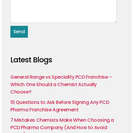
Latest Blogs
General Range vs Speciality PCD Franchise –
Which One Should a Chemist Actually
Choose?
10 Questions to Ask Before Signing Any PCD
Pharma Franchise Agreement
7 Mistakes Chemists Make When Choosing a
PCD Pharma Company (And How to Avoid