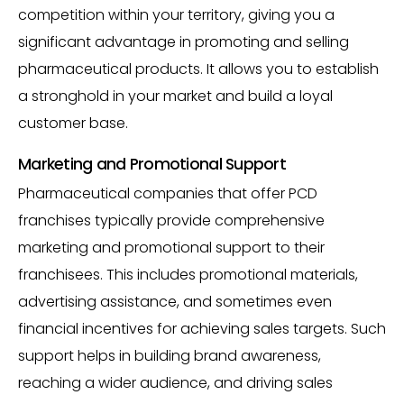
competition within your territory, giving you a
significant advantage in promoting and selling
pharmaceutical products. It allows you to establish
a stronghold in your market and build a loyal
customer base.
Marketing and Promotional Support
Pharmaceutical companies that offer PCD
franchises typically provide comprehensive
marketing and promotional support to their
franchisees. This includes promotional materials,
advertising assistance, and sometimes even
financial incentives for achieving sales targets. Such
support helps in building brand awareness,
reaching a wider audience, and driving sales