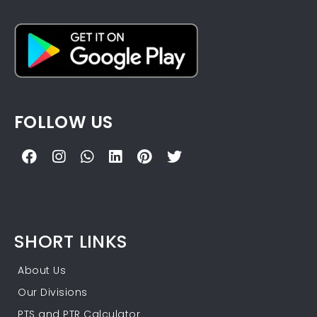
FOLLOW US
SHORT LINKS
About Us
Our Divisions
PTS and PTR Calculator