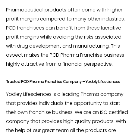
Pharmaceutical products often come with higher
profit margins compared to many other industries.
PCD franchisees can benefit from these lucrative
profit margins while avoiding the risks associated
with drug development and manufacturing. This
aspect makes the PCD Pharma Franchise business
highly attractive from a financial perspective.
Trusted PCD Pharma Franchise Company – Yodely Lifesciences
Yodley Lifesciences is a leading Pharma company
that provides individuals the opportunity to start
their own franchise business. We are an ISO certified
company that provides high quality products. With
the help of our great team all the products are