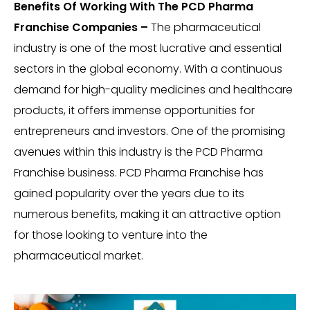
Benefits Of Working With The PCD Pharma
Franchise Companies –
The pharmaceutical
industry is one of the most lucrative and essential
sectors in the global economy. With a continuous
demand for high-quality medicines and healthcare
products, it offers immense opportunities for
entrepreneurs and investors. One of the promising
avenues within this industry is the PCD Pharma
Franchise business. PCD Pharma Franchise has
gained popularity over the years due to its
numerous benefits, making it an attractive option
for those looking to venture into the
pharmaceutical market.