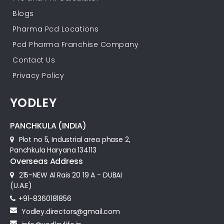
Blogs
Pharma Pcd Locations
Pcd Pharma Franchise Company
Contact Us
Privacy Policy
YODLEY
PANCHKULA (INDIA)
Plot no 5, Industrial area phase 2,
Panchkula Haryana 134113
Overseas Address
215-NEW Al Rais 20 19 A - DUBAI
(U.A.E)
+91-8360181856‬
Yodley.directors@gmail.com