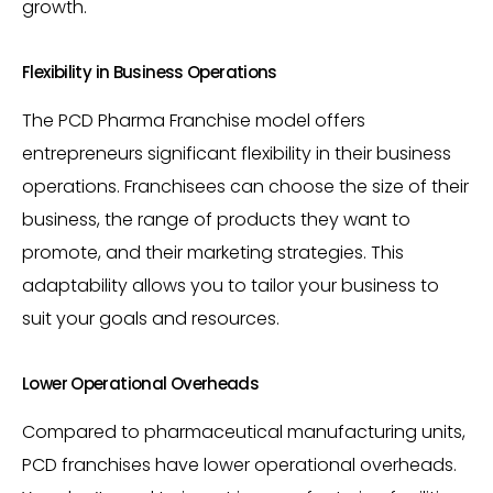
growth.
Flexibility in Business Operations
The PCD Pharma Franchise model offers
entrepreneurs significant flexibility in their business
operations. Franchisees can choose the size of their
business, the range of products they want to
promote, and their marketing strategies. This
adaptability allows you to tailor your business to
suit your goals and resources.
Lower Operational Overheads
Compared to pharmaceutical manufacturing units,
PCD franchises have lower operational overheads.