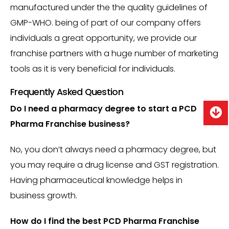
manufactured under the the quality guidelines of
GMP-WHO. being of part of our company offers
individuals a great opportunity, we provide our
franchise partners with a huge number of marketing
tools as it is very beneficial for individuals.
Frequently Asked Question
Do I need a pharmacy degree to start a PCD
Pharma Franchise business?
No, you don’t always need a pharmacy degree, but
you may require a drug license and GST registration.
Having pharmaceutical knowledge helps in
business growth.
How do I find the best PCD Pharma Franchise