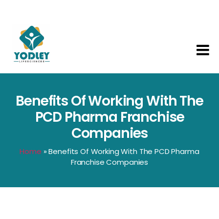
Yodley
Life
Sciences
Benefits Of Working With The
PCD Pharma Franchise
Companies
Home
»
Benefits Of Working With The PCD Pharma
Franchise Companies