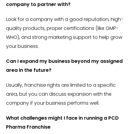
company to partner with?
Look for a company with a good reputation, high-
quality products, proper certifications (like GMP-
WHO), and strong marketing support to help grow
your business.
Can I expand my business beyond my assigned
area in the future?
Usually, franchise rights are limited to a specific
area, but you can discuss expansion with the
company if your business performs well.
What challenges might I face in running a PCD
Pharma Franchise