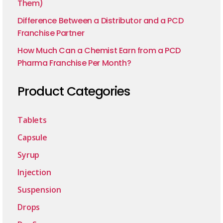
Them)
Difference Between a Distributor and a PCD
Franchise Partner
How Much Can a Chemist Earn from a PCD
Pharma Franchise Per Month?
Product Categories
Tablets
Capsule
Syrup
Injection
Suspension
Drops