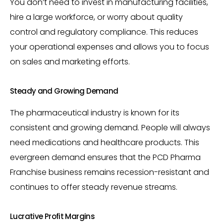
You don’t need to invest in manufacturing facilities,
hire a large workforce, or worry about quality
control and regulatory compliance. This reduces
your operational expenses and allows you to focus
on sales and marketing efforts.
Steady and Growing Demand
The pharmaceutical industry is known for its
consistent and growing demand. People will always
need medications and healthcare products. This
evergreen demand ensures that the PCD Pharma
Franchise business remains recession-resistant and
continues to offer steady revenue streams.
Lucrative Profit Margins