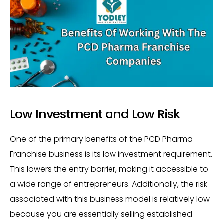
Low Investment and Low Risk
One of the primary benefits of the PCD Pharma
Franchise business is its low investment requirement.
This lowers the entry barrier, making it accessible to
a wide range of entrepreneurs. Additionally, the risk
associated with this business model is relatively low
because you are essentially selling established