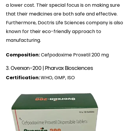
a lower cost. Their special focus is on making sure
that their medicines are both safe and effective.
Furthermore, Doctris Life Sciences company is also
known for their eco-friendly approach to
manufacturing.
Composition:
Cefpodoxime Proxetil 200 mg
3. Overxon-200 | Pharvax Biosciences
Certification:
WHO, GMP, ISO