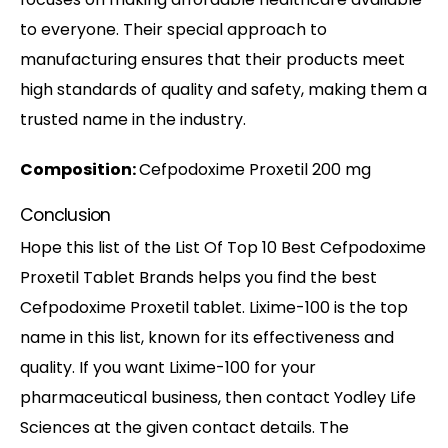
to everyone. Their special approach to
manufacturing ensures that their products meet
high standards of quality and safety, making them a
trusted name in the industry.
Composition:
Cefpodoxime Proxetil 200 mg
Conclusion
Hope this list of the List Of Top 10 Best Cefpodoxime
Proxetil Tablet Brands helps you find the best
Cefpodoxime Proxetil tablet. Lixime-100 is the top
name in this list, known for its effectiveness and
quality. If you want Lixime-100 for your
pharmaceutical business, then contact Yodley Life
Sciences at the given contact details. The