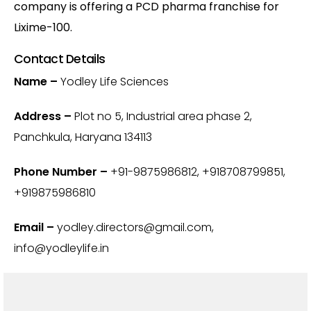
company is offering a PCD pharma franchise for
Lixime-100.
Contact Details
Name –
Yodley Life Sciences
Address –
Plot no 5, Industrial area phase 2,
Panchkula, Haryana 134113
Phone Number –
+91-9875986812‬, +918708799851,
+919875986810
Email –
yodley.directors@gmail.com,
info@yodleylife.in