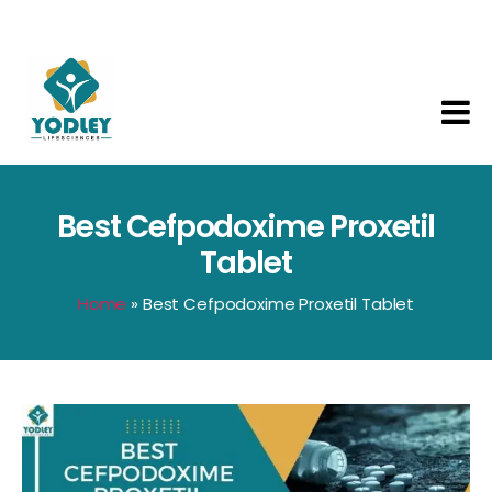
Yodley
Life
Sciences
Best Cefpodoxime Proxetil
Tablet
Home
»
Best Cefpodoxime Proxetil Tablet