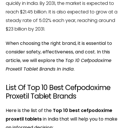
quickly in India. By 2031, the market is expected to
reach $21.45 billion. It is also expected to grow at a
steady rate of 5.02% each year, reaching around
$23 billion by 2031.
When choosing the right brand, it is essential to
consider safety, effectiveness, and cost. In this
article, we will explore the
Top 10 Cefpodoxime
Proxetil Tablet Brands In India
.
List Of Top 10 Best Cefpodoxime
Proxetil Tablet Brands
Here is the list of the
Top 10 best cefpodoxime
proxetil tablets
in India that will help you to make
an informed decision: