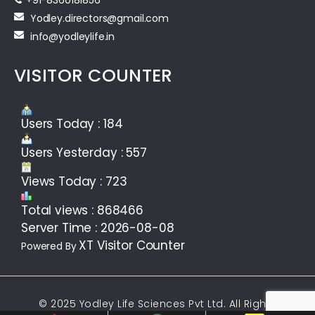
Yodley.directors@gmail.com
info@yodleylife.in
VISITOR COUNTER
Users Today : 184
Users Yesterday : 557
Views Today : 723
Total views : 868466
Server Time : 2026-08-08
XT Visitor Counter
Powered By
© 2025 Yodley Life Sciences Pvt Ltd. All Rights