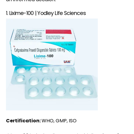
1. Lixime-100 | Yodley Life Sciences
Certification:
WHO, GMP, ISO