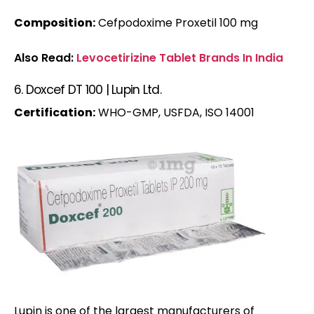
Composition:
Cefpodoxime Proxetil 100 mg
Also Read:
Levocetirizine Tablet Brands In India
6. Doxcef DT 100 | Lupin Ltd.
Certification:
WHO-GMP, USFDA, ISO 14001
Lupin is one of the largest manufacturers of