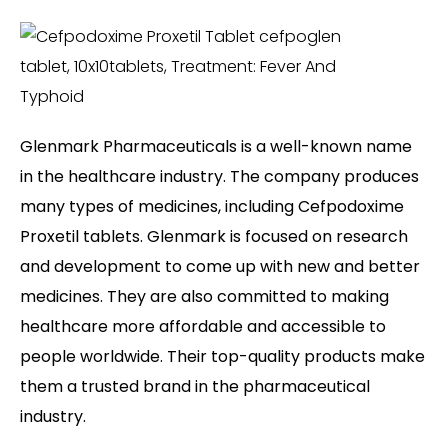
Glenmark Pharmaceuticals is a well-known name
in the healthcare industry. The company produces
many types of medicines, including Cefpodoxime
Proxetil tablets. Glenmark is focused on research
and development to come up with new and better
medicines. They are also committed to making
healthcare more affordable and accessible to
people worldwide. Their top-quality products make
them a trusted brand in the pharmaceutical
industry.