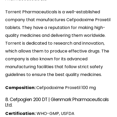
Torrent Pharmaceuticals is a well-established
company that manufactures Cefpodoxime Proxetil
tablets. They have a reputation for making high-
quality medicines and delivering them worldwide.
Torrent is dedicated to research and innovation,
which allows them to produce effective drugs. The
company is also known for its advanced
manufacturing facilities that follow strict safety
guidelines to ensure the best quality medicines.
Composition:
Cefpodoxime Proxetil 100 mg
8. Cefpoglen 200 DT | Glenmark Pharmaceuticals
Ltd.
Certification:
WHO-GMP, USFDA