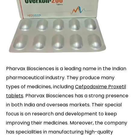
Pharvax Biosciences is a leading name in the Indian
pharmaceutical industry. They produce many
types of medicines, including
Cefpodoxime Proxetil
tablets
. Pharvax Biosciences has a strong presence
in both India and overseas markets. Their special
focus is on research and development to keep
improving their medicines. Moreover, the company
has specialities in manufacturing high-quality