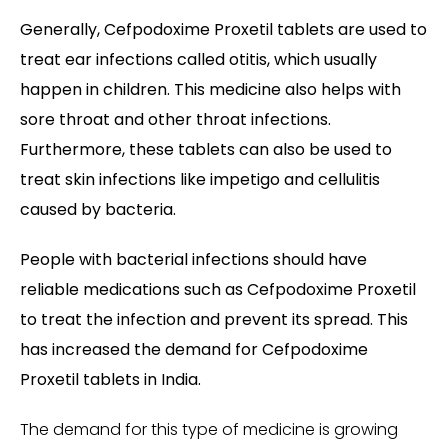
Generally, Cefpodoxime Proxetil tablets are used to
treat ear infections called otitis, which usually
happen in children. This medicine also helps with
sore throat and other throat infections.
Furthermore, these tablets can also be used to
treat skin infections like impetigo and cellulitis
caused by bacteria.
People with bacterial infections should have
reliable medications such as Cefpodoxime Proxetil
to treat the infection and prevent its spread. This
has increased the demand for Cefpodoxime
Proxetil tablets in India.
The demand for this type of medicine is growing