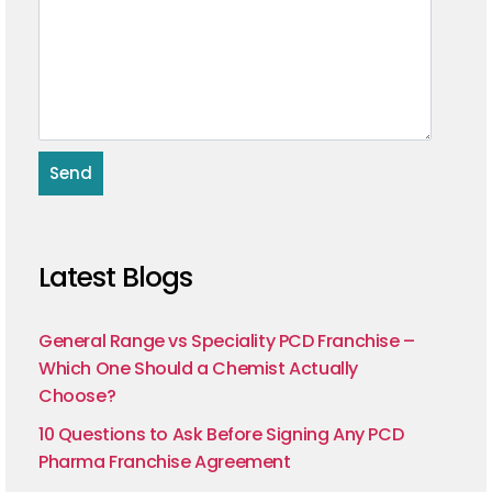
Latest Blogs
General Range vs Speciality PCD Franchise –
Which One Should a Chemist Actually
Choose?
10 Questions to Ask Before Signing Any PCD
Pharma Franchise Agreement