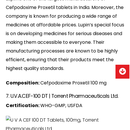
Cefpodoxime Proxetil tablets in India. Moreover, the
company is known for producing a wide range of
medicines at affordable prices. Lupin’s special focus
is on developing medicines for serious diseases and
making them accessible to everyone. Their
manufacturing processes are known to be highly
efficient, ensuring that their products meet the
highest quality standards.
Composition:
Cefpodoxime Proxetil 100 mg
7. U.V.A.CEF-100 DT | Torrent Pharmaceuticals Ltd.
Certification:
WHO-GMP, USFDA