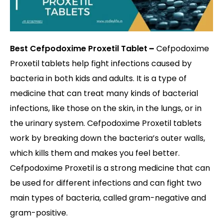
Best Cefpodoxime Proxetil Tablet
–
Cefpodoxime
Proxetil tablets help fight infections caused by
bacteria in both kids and adults. It is a type of
medicine that can treat many kinds of bacterial
infections, like those on the skin, in the lungs, or in
the urinary system. Cefpodoxime Proxetil tablets
work by breaking down the bacteria’s outer walls,
which kills them and makes you feel better.
Cefpodoxime Proxetil is a strong medicine that can
be used for different infections and can fight two
main types of bacteria, called gram-negative and
gram-positive.