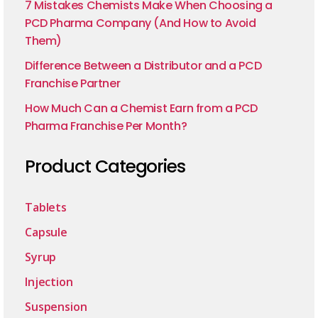
7 Mistakes Chemists Make When Choosing a
PCD Pharma Company (And How to Avoid
Them)
Difference Between a Distributor and a PCD
Franchise Partner
How Much Can a Chemist Earn from a PCD
Pharma Franchise Per Month?
Product Categories
Tablets
Capsule
Syrup
Injection
Suspension