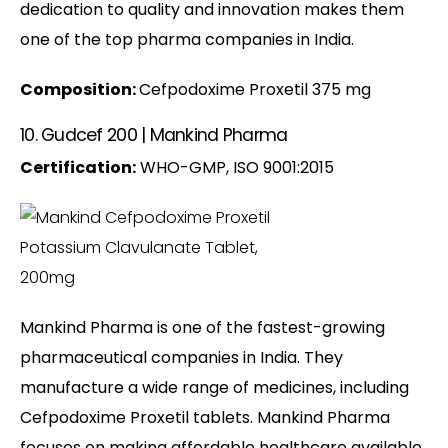
dedication to quality and innovation makes them
one of the top pharma companies in India.
Composition:
Cefpodoxime Proxetil 375 mg
10. Gudcef 200 | Mankind Pharma
Certification:
WHO-GMP, ISO 9001:2015
Mankind Pharma is one of the fastest-growing
pharmaceutical companies in India. They
manufacture a wide range of medicines, including
Cefpodoxime Proxetil tablets. Mankind Pharma
focuses on making affordable healthcare available