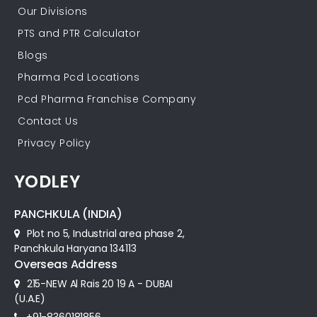
Our Divisions
PTS and PTR Calculator
Blogs
Pharma Pcd Locations
Pcd Pharma Franchise Company
Contact Us
Privacy Policy
YODLEY
PANCHKULA (INDIA)
Plot no 5, Industrial area phase 2,
Panchkula Haryana 134113
Overseas Address
215-NEW Al Rais 20 19 A - DUBAI
(U.A.E)
+91-8360181856‬