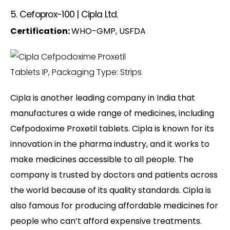
5. Cefoprox-100 | Cipla Ltd.
Certification:
WHO-GMP, USFDA
Cipla is another leading company in India that
manufactures a wide range of medicines, including
Cefpodoxime Proxetil tablets. Cipla is known for its
innovation in the pharma industry, and it works to
make medicines accessible to all people. The
company is trusted by doctors and patients across
the world because of its quality standards. Cipla is
also famous for producing affordable medicines for
people who can’t afford expensive treatments.