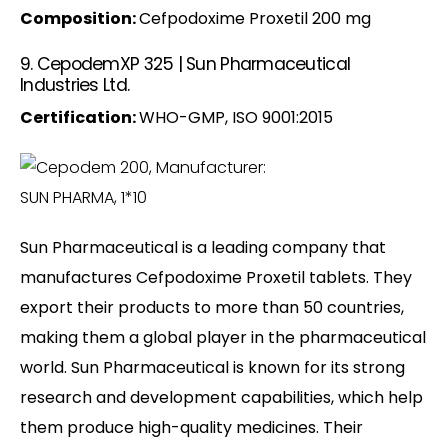
Composition:
Cefpodoxime Proxetil 200 mg
9. CepodemXP 325 | Sun Pharmaceutical
Industries Ltd.
Certification:
WHO-GMP, ISO 9001:2015
Sun Pharmaceutical is a leading company that
manufactures Cefpodoxime Proxetil tablets. They
export their products to more than 50 countries,
making them a global player in the pharmaceutical
world. Sun Pharmaceutical is known for its strong
research and development capabilities, which help
them produce high-quality medicines. Their