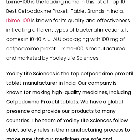
Lixime-100 is the leading name in this list of Top 10
Best Cefpodoxime Proxetil Tablet Brands in India.
Lixime-100
is known for its quality and effectiveness
in treating different types of bacterial infections. It
comes in 10×10 ALU-ALU packaging with 100 mg of
cefpodoxime prexetil. Lixime-100 is manufactured
and marketed by Yodley Life Sciences.
Yodley Life Sciences is the top cefpodoxime proxetil
tablet manufacturer in India. Our company is
known for making high-quality medicines, including
Cefpodoxime Proxetil tablets. We have a global
presence and provide our products to many
countries. The team of Yodley Life Sciences follow
strict safety rules in the manufacturing process to
make sure that our medicines are safe and