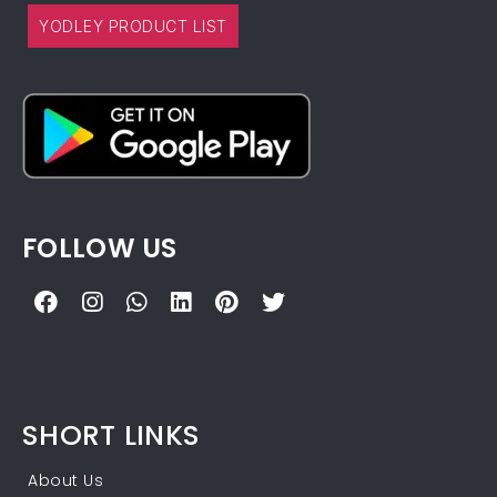
YODLEY PRODUCT LIST
FOLLOW US
SHORT LINKS
About Us