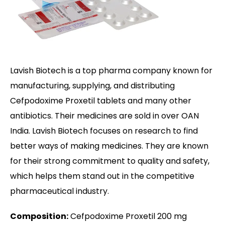
Lavish Biotech is a top pharma company known for
manufacturing, supplying, and distributing
Cefpodoxime Proxetil tablets and many other
antibiotics. Their medicines are sold in over OAN
India. Lavish Biotech focuses on research to find
better ways of making medicines. They are known
for their strong commitment to quality and safety,
which helps them stand out in the competitive
pharmaceutical industry.
Composition:
Cefpodoxime Proxetil 200 mg