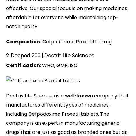
effective. Our special focus is on making medicines
affordable for everyone while maintaining top-
notch quality.
Composition:
Cefpodoxime Proxetil 100 mg
2. Docpod 200 | Doctris Life Sciences
Certification:
WHO, GMP, ISO
Doctris Life Sciences is a well-known company that
manufactures different types of medicines,
including Cefpodoxime Proxetil tablets. The
company is an expert in manufacturing generic
drugs that are just as good as branded ones but at