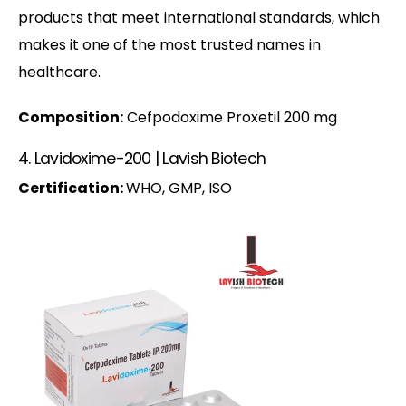
products that meet international standards, which
makes it one of the most trusted names in
healthcare.
Composition:
Cefpodoxime Proxetil 200 mg
4. Lavidoxime-200 | Lavish Biotech
Certification:
WHO, GMP, ISO