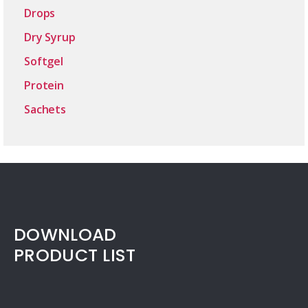
Drops
Dry Syrup
Softgel
Protein
Sachets
DOWNLOAD
PRODUCT LIST