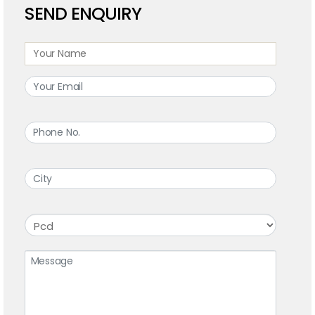
SEND ENQUIRY