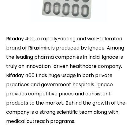
Rifaday 400, a rapidly-acting and well-tolerated
brand of Rifaximin, is produced by Ignace. Among
the leading pharma companies in India, Ignace is
truly an innovation-driven healthcare company.
Rifaday 400 finds huge usage in both private
practices and government hospitals. Ignace
provides competitive prices and consistent
products to the market. Behind the growth of the
company is a strong scientific team along with
medical outreach programs.