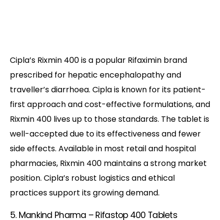
Cipla’s Rixmin 400 is a popular Rifaximin brand
prescribed for hepatic encephalopathy and
traveller’s diarrhoea. Cipla is known for its patient-
first approach and cost-effective formulations, and
Rixmin 400 lives up to those standards. The tablet is
well-accepted due to its effectiveness and fewer
side effects. Available in most retail and hospital
pharmacies, Rixmin 400 maintains a strong market
position. Cipla’s robust logistics and ethical
practices support its growing demand.
5. Mankind Pharma – Rifastop 400 Tablets