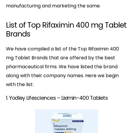
manufacturing and marketing the same.
List of Top Rifaximin 400 mg Tablet
Brands
We have compiled a list of the Top Rifaximin 400
mg Tablet Brands that are offered by the best
pharmaceutical firms. We have listed the brand
along with their company names. Here we begin
with the list:
1. Yodley Lifesciences – Liximin-400 Tablets