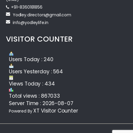
+91-8360181856‬
Yodley.directors@gmail.com
info@yodleylife.in
VISITOR COUNTER
Users Today : 240
Users Yesterday : 564
Views Today : 434
Total views : 867033
Server Time : 2026-08-07
XT Visitor Counter
Powered By