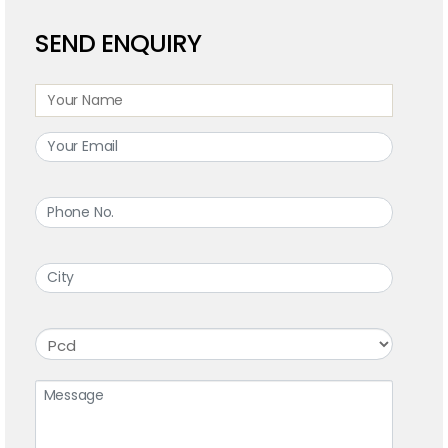
SEND ENQUIRY