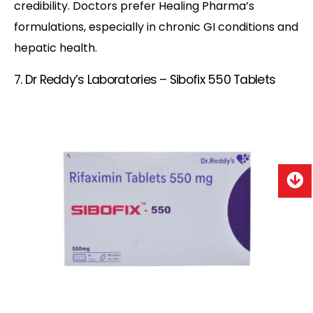
credibility. Doctors prefer Healing Pharma’s
formulations, especially in chronic GI conditions and
hepatic health.
7. Dr Reddy’s Laboratories – Sibofix 550 Tablets