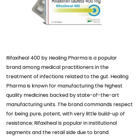
Rifaxiheal 400 by Healing Pharma is a popular
brand among medical practitioners in the
treatment of infections related to the gut. Healing
Pharma is known for manufacturing the highest
quality medicines backed by state-of-the-art
manufacturing units. The brand commands respect
for being pure, potent, with very little build-up of
resistance; Rifaxiheal is popular in institutional
segments and the retail side due to brand