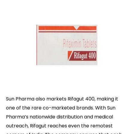
Sun Pharma also markets Rifagut 400, making it
one of the rare co-marketed brands. With Sun
Pharma’s nationwide distribution and medical
outreach, Rifagut reaches even the remotest