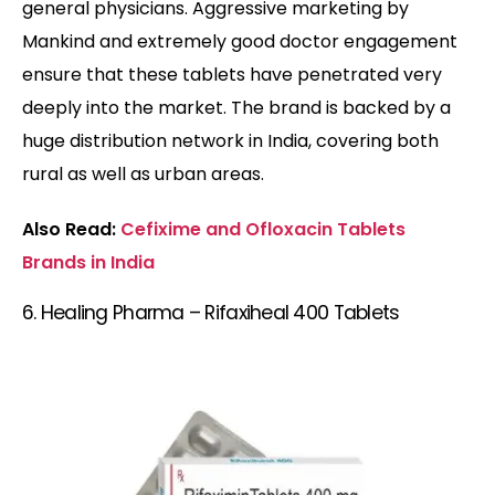
general physicians. Aggressive marketing by
Mankind and extremely good doctor engagement
ensure that these tablets have penetrated very
deeply into the market. The brand is backed by a
huge distribution network in India, covering both
rural as well as urban areas.
Also Read:
Cefixime and Ofloxacin Tablets
Brands in India
6. Healing Pharma – Rifaxiheal 400 Tablets