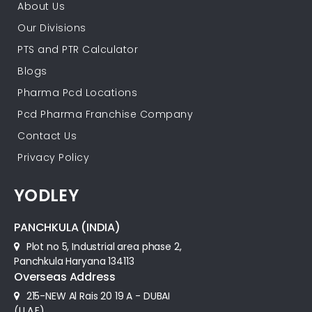
About Us
Our Divisions
PTS and PTR Calculator
Blogs
Pharma Pcd Locations
Pcd Pharma Franchise Company
Contact Us
Privacy Policy
YODLEY
PANCHKULA (INDIA)
Plot no 5, Industrial area phase 2,
Panchkula Haryana 134113
Overseas Address
215-NEW Al Rais 20 19 A - DUBAI
(U.A.E)