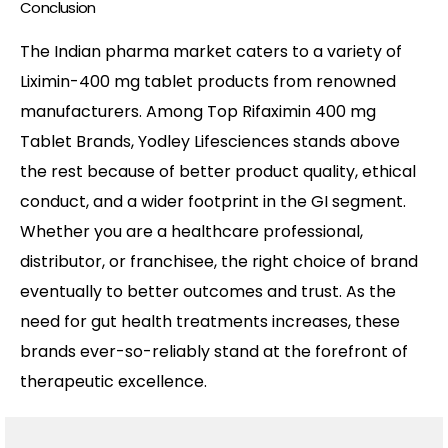
Conclusion
The Indian pharma market caters to a variety of
Liximin-400 mg tablet products from renowned
manufacturers. Among Top Rifaximin 400 mg
Tablet Brands, Yodley Lifesciences stands above
the rest because of better product quality, ethical
conduct, and a wider footprint in the GI segment.
Whether you are a healthcare professional,
distributor, or franchisee, the right choice of brand
eventually to better outcomes and trust. As the
need for gut health treatments increases, these
brands ever-so-reliably stand at the forefront of
therapeutic excellence.