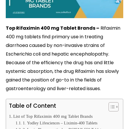
Top Rifaximin 400 mg Tablet Brands –
Rifaximin
400 mg tablets find primary use in treating
diarrhoea caused by non-invasive strains of
Escherichia coli and hepatic encephalopathy.
Because of the efficiency the drug has and little
systemic absorption, the drug Rifaximin has slowly
gained the position of go-to in the fields of
gastroenterology and liver-related issues.
Table of Content
List of Top Rifaximin 400 mg Tablet Brands
1. Yodley Lifesciences – Liximin-400 Tablets