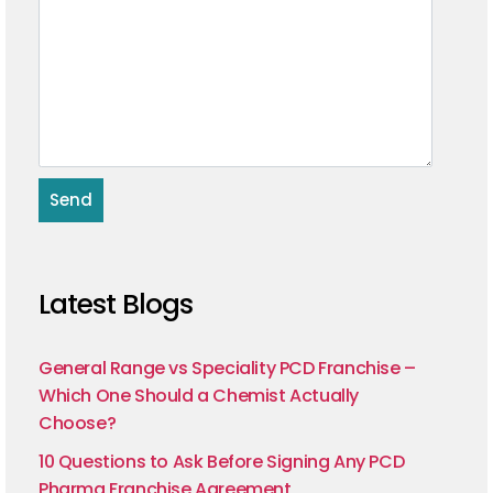
Latest Blogs
General Range vs Speciality PCD Franchise –
Which One Should a Chemist Actually
Choose?
10 Questions to Ask Before Signing Any PCD
Pharma Franchise Agreement