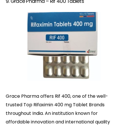
9. Grace Pharma – Rif 400 Tablets
Grace Pharma offers Rif 400, one of the well-
trusted Top Rifaximin 400 mg Tablet Brands
throughout India. An institution known for
affordable innovation and international quality