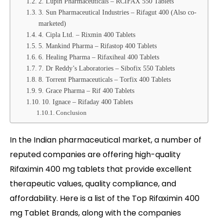
2. Lupin Pharmaceuticals – RCIFAX 550 Tablets
3. Sun Pharmaceutical Industries – Rifagut 400 (Also co-
marketed)
4. Cipla Ltd. – Rixmin 400 Tablets
5. Mankind Pharma – Rifastop 400 Tablets
6. Healing Pharma – Rifaxiheal 400 Tablets
7. Dr Reddy’s Laboratories – Sibofix 550 Tablets
8. Torrent Pharmaceuticals – Torfix 400 Tablets
9. Grace Pharma – Rif 400 Tablets
10. Ignace – Rifaday 400 Tablets
Conclusion
In the Indian pharmaceutical market, a number of
reputed companies are offering high-quality
Rifaximin 400 mg tablets that provide excellent
therapeutic values, quality compliance, and
affordability. Here is a list of the Top Rifaximin 400
mg Tablet Brands, along with the companies