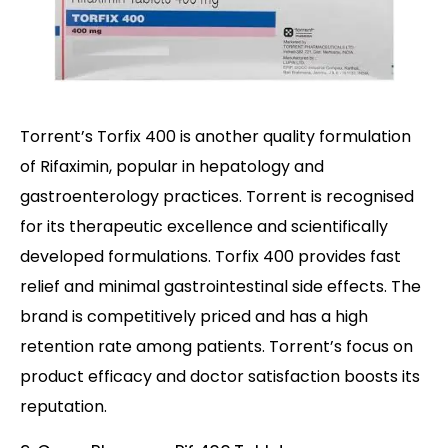
Torrent’s Torfix 400 is another quality formulation
of Rifaximin, popular in hepatology and
gastroenterology practices. Torrent is recognised
for its therapeutic excellence and scientifically
developed formulations. Torfix 400 provides fast
relief and minimal gastrointestinal side effects. The
brand is competitively priced and has a high
retention rate among patients. Torrent’s focus on
product efficacy and doctor satisfaction boosts its
reputation.