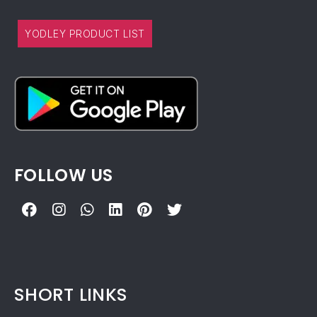
YODLEY PRODUCT LIST
FOLLOW US
SHORT LINKS