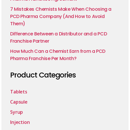
7 Mistakes Chemists Make When Choosing a
PCD Pharma Company (And How to Avoid
Them)
Difference Between a Distributor and a PCD
Franchise Partner
How Much Can a Chemist Earn from a PCD
Pharma Franchise Per Month?
Product Categories
Tablets
Capsule
Syrup
Injection