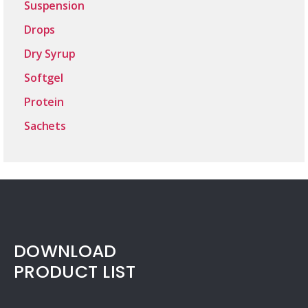
Suspension
Drops
Dry Syrup
Softgel
Protein
Sachets
DOWNLOAD
PRODUCT LIST