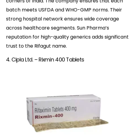
corners of India. The company ensures that each
batch meets USFDA and WHO-GMP norms. Their
strong hospital network ensures wide coverage
across healthcare segments. Sun Pharma’s
reputation for high-quality generics adds significant
trust to the Rifagut name.
4. Cipla Ltd. – Rixmin 400 Tablets