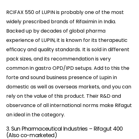
RCIFAX 550 of LUPIN is probably one of the most
widely prescribed brands of Rifaximin in India.
Backed up by decades of global pharma
experience of LUPIN, it is known for its therapeutic
efficacy and quality standards. It is sold in different
pack sizes, and its recommendation is very
common in gastro OPD/IPD setups. Add to this the
forte and sound business presence of Lupin in
domestic as well as overseas markets, and you can
rely on the value of this product. Their R&D and
observance of all international norms make Rifagut
an ideal in the category.
3. Sun Pharmaceutical Industries – Rifagut 400
(Also co-marketed)