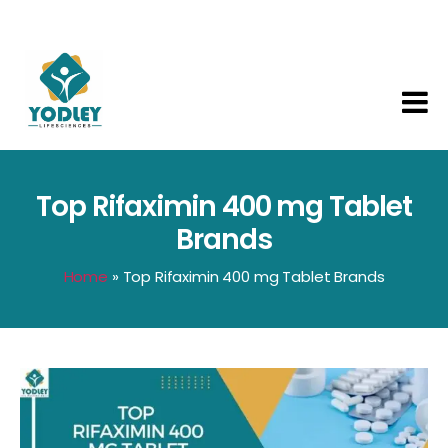
Yodley
Life
Sciences
Top Rifaximin 400 mg Tablet
Brands
Home
»
Top Rifaximin 400 mg Tablet Brands