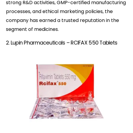
strong R&D activities, GMP-certified manufacturing
processes, and ethical marketing policies, the
company has earned a trusted reputation in the
segment of medicines.
2. Lupin Pharmaceuticals – RCIFAX 550 Tablets