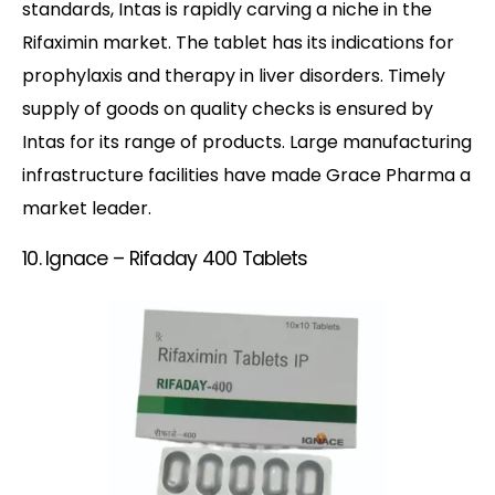
standards, Intas is rapidly carving a niche in the
Rifaximin market. The tablet has its indications for
prophylaxis and therapy in liver disorders. Timely
supply of goods on quality checks is ensured by
Intas for its range of products. Large manufacturing
infrastructure facilities have made Grace Pharma a
market leader.
10. Ignace – Rifaday 400 Tablets