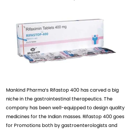
Mankind Pharma’s Rifastop 400 has carved a big
niche in the gastrointestinal therapeutics. The
company has been well-equipped to design quality
medicines for the Indian masses. Rifastop 400 goes
for Promotions both by gastroenterologists and