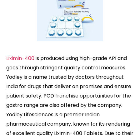
Liximin-400
is produced using high-grade API and
goes through stringent quality control measures.
Yodley is a name trusted by doctors throughout
India for drugs that deliver on promises and ensure
patient safety. PCD franchise opportunities for the
gastro range are also offered by the company.
Yodley Lifesciences is a premier Indian
pharmaceutical company, known for its rendering
of excellent quality Liximin-400 Tablets. Due to their