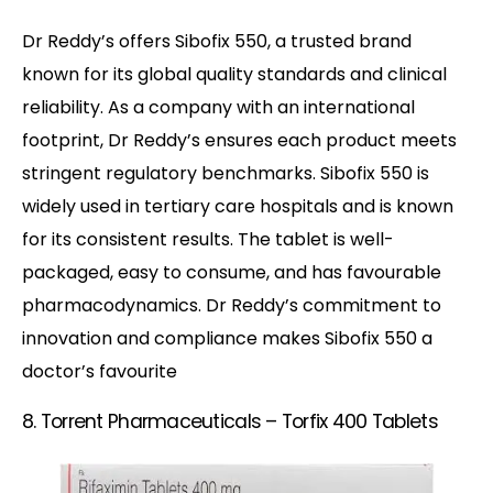
Dr Reddy’s offers Sibofix 550, a trusted brand
known for its global quality standards and clinical
reliability. As a company with an international
footprint, Dr Reddy’s ensures each product meets
stringent regulatory benchmarks. Sibofix 550 is
widely used in tertiary care hospitals and is known
for its consistent results. The tablet is well-
packaged, easy to consume, and has favourable
pharmacodynamics. Dr Reddy’s commitment to
innovation and compliance makes Sibofix 550 a
doctor’s favourite
8. Torrent Pharmaceuticals – Torfix 400 Tablets