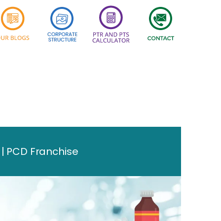
 | PCD Franchise