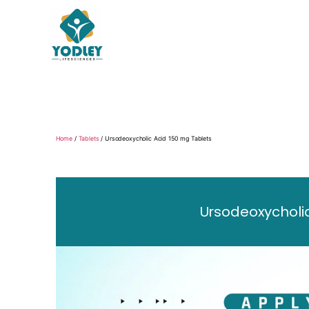
Yodley
Life
Sciences
Home
/
Tablets
/ Ursodeoxycholic Acid 150 mg Tablets
Ursodeoxycholic