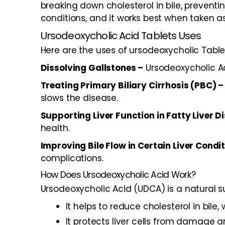
breaking down cholesterol in bile, preventi
conditions, and it works best when taken 
Ursodeoxycholic Acid Tablets Uses
Here are the uses of ursodeoxycholic Table
Dissolving Gallstones –
Ursodeoxycholic Ac
Treating Primary Biliary Cirrhosis (PBC) –
slows the disease.
Supporting Liver Function in Fatty Liver D
health.
Improving Bile Flow in Certain Liver Condi
complications.
How Does Ursodeoxycholic Acid Work?
Ursodeoxycholic Acid (UDCA) is a natural su
It helps to reduce cholesterol in bile
It protects liver cells from damage a