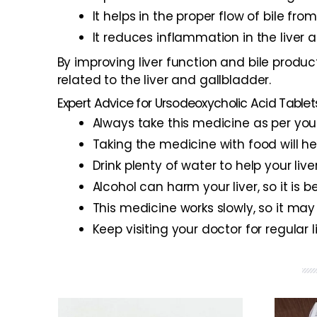
It helps in the proper flow of bile fr
It reduces inflammation in the liver
By improving liver function and bile produ
related to the liver and gallbladder.
Expert Advice for Ursodeoxycholic Acid Tablet
Always take this medicine as per your
Taking the medicine with food will 
Drink plenty of water to help your live
Alcohol can harm your liver, so it is b
This medicine works slowly, so it may
Keep visiting your doctor for regular 