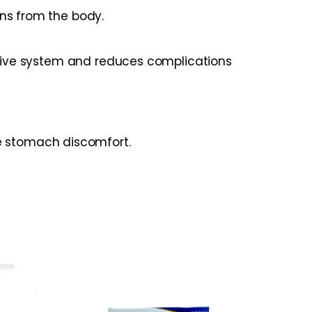
ins from the body.
estive system and reduces complications
ce stomach discomfort.