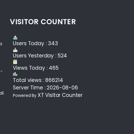
VISITOR COUNTER
Users Today : 343
ea
Users Yesterday : 524
Views Today : 465
 -
Total views : 866214
Server Time : 2026-08-06
il.
XT Visitor Counter
Powered By