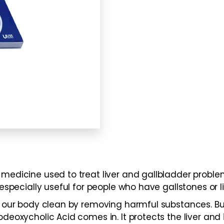
medicine used to treat liver and gallbladder problem
especially useful for people who have gallstones or liv
ing our body clean by removing harmful substances. 
deoxycholic Acid comes in. It protects the liver and i