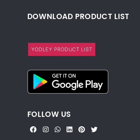
DOWNLOAD PRODUCT LIST
YODLEY PRODUCT LIST
FOLLOW US