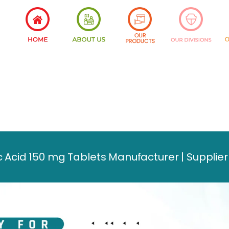
 Acid 150 mg Tablets Manufacturer | Supplier