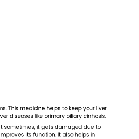
s. This medicine helps to keep your liver
er diseases like primary biliary cirrhosis.
But sometimes, it gets damaged due to
mproves its function. It also helps in