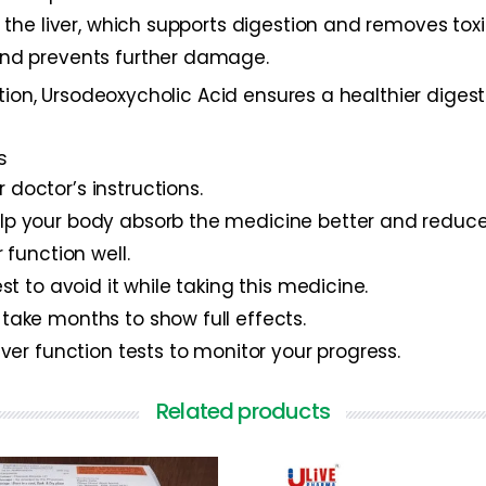
om the liver, which supports digestion and removes tox
 and prevents further damage.
ction, Ursodeoxycholic Acid ensures a healthier dig
s
 doctor’s instructions.
help your body absorb the medicine better and redu
r function well.
est to avoid it while taking this medicine.
 take months to show full effects.
liver function tests to monitor your progress.
Related products