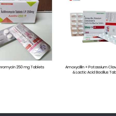
thromycin 250 mg Tablets
Amoxycillin + Potassium Cla
& Lactic Acid Bacillus Ta