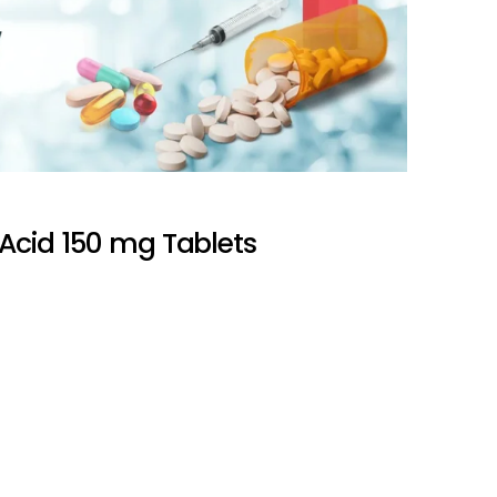
Acid 150 mg Tablets