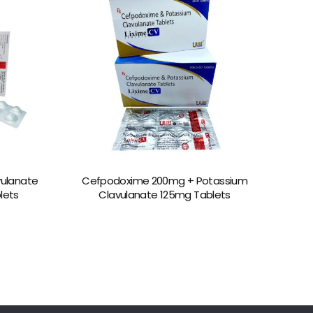
vulanate
Cefpodoxime 200mg + Potassium
blets
Clavulanate 125mg Tablets