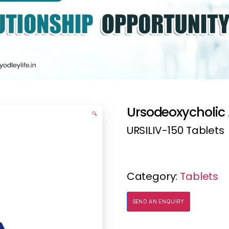
Ursodeoxycholic 
🔍
URSILIV-150 Tablets
Category:
Tablets
SEND AN ENQUIRY