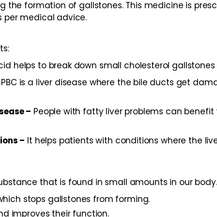
ng the formation of gallstones. This medicine is presc
as per medical advice.
ts:
id helps to break down small cholesterol gallstones 
PBC is a liver disease where the bile ducts get dama
isease –
People with fatty liver problems can benefit 
tions –
It helps patients with conditions where the liv
bstance that is found in small amounts in our body. I
, which stops gallstones from forming.
nd improves their function.