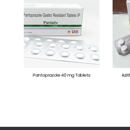
Pantoprazole 40 mg Tablets
Azi