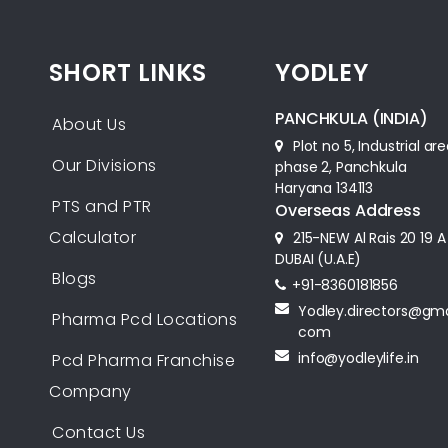
SHORT LINKS
YODLEY
PANCHKULA (INDIA)
About Us
Plot no 5, Industrial ar
Our Divisions
phase 2, Panchkula
Haryana 134113
PTS and PTR
Overseas Address
Calculator
215-NEW Al Rais 20 19 A
DUBAI (U.A.E)
Blogs
+91-8360181856‬
Yodley.directors@gma
Pharma Pcd Locations
com
info@yodleylife.in
Pcd Pharma Franchise
Company
Contact Us