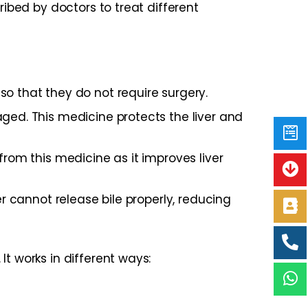
ribed by doctors to treat different
so that they do not require surgery.
ged. This medicine protects the liver and
from this medicine as it improves liver
er cannot release bile properly, reducing
t works in different ways: