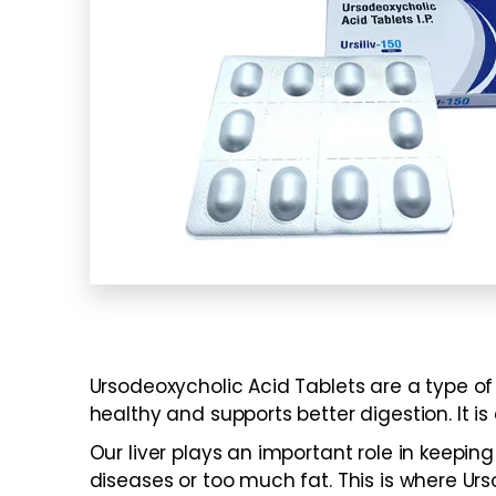
Ursodeoxycholic Acid Tablets are a type of 
healthy and supports better digestion. It is 
Our liver plays an important role in keep
diseases or too much fat. This is where Urso