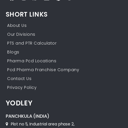
SHORT LINKS
About Us
Our Divisions
PTS and PTR Calculator
Blogs
Pharma Pcd Locations
Pcd Pharma Franchise Company
Contact Us
Privacy Policy
YODLEY
PANCHKULA (INDIA)
Plot no 5, Industrial area phase 2,