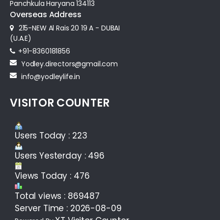
Panchkula Haryana 134113
Overseas Address
215-NEW Al Rais 20 19 A - DUBAI
(U.A.E)
+91-8360181856‬
Yodley.directors@gmail.com
info@yodleylife.in
VISITOR COUNTER
Users Today : 223
Users Yesterday : 496
Views Today : 476
Total views : 869487
Server Time : 2026-08-09