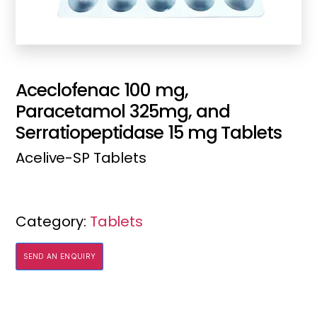
Aceclofenac 100 mg,
Paracetamol 325mg, and
Serratiopeptidase 15 mg Tablets
Acelive-SP Tablets
Category:
Tablets
SEND AN ENQUIRY