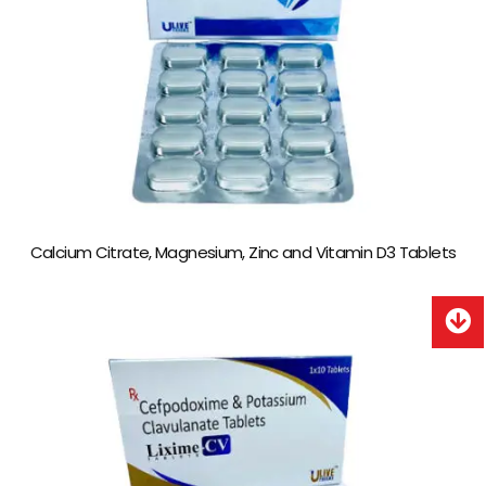
Calcium Citrate, Magnesium, Zinc and Vitamin D3 Tablets