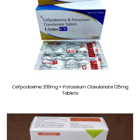
Cefpodoxime 200mg + Potassium Clavulanate 125mg
Tablets