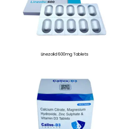
Linezolid 600mg Tablets