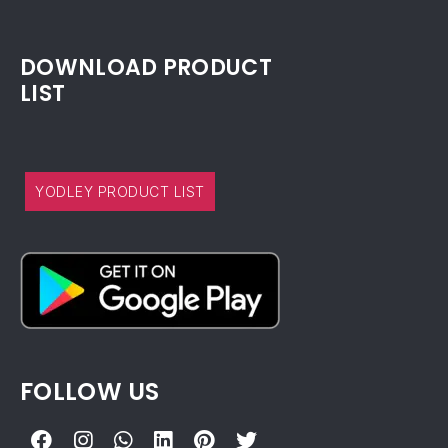
DOWNLOAD PRODUCT
LIST
YODLEY PRODUCT LIST
FOLLOW US