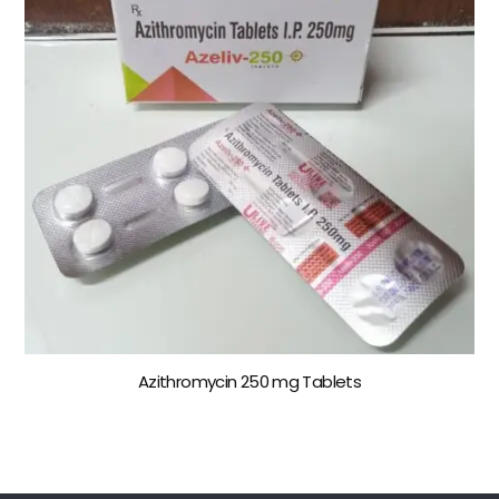
Azithromycin 250 mg Tablets