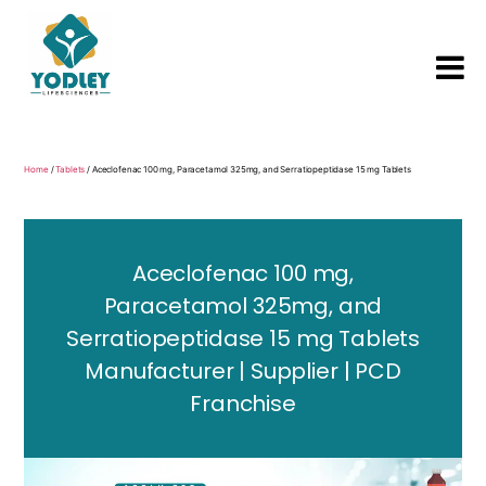
Yodley
Life
Sciences
Home
/
Tablets
/ Aceclofenac 100 mg, Paracetamol 325mg, and Serratiopeptidase 15 mg Tablets
Aceclofenac 100 mg,
Paracetamol 325mg, and
Serratiopeptidase 15 mg Tablets
Manufacturer | Supplier | PCD
Franchise