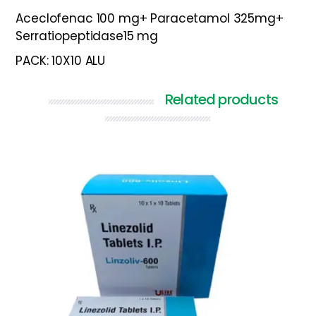
Aceclofenac 100 mg+ Paracetamol 325mg+
Serratiopeptidase15 mg
PACK: 10X10 ALU
Related products