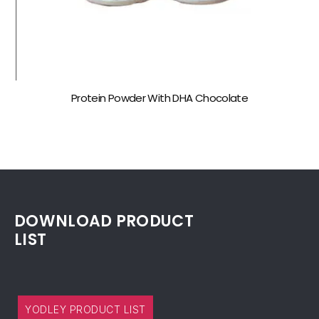
Protein Powder With DHA Chocolate
DOWNLOAD PRODUCT
LIST
YODLEY PRODUCT LIST