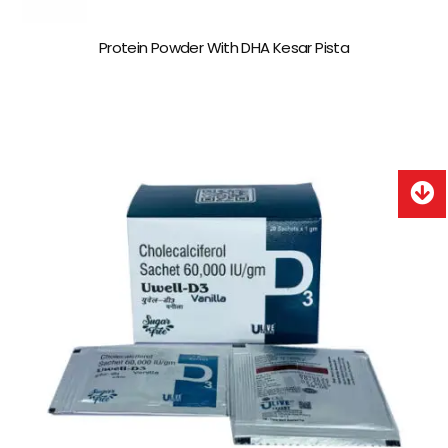
Protein Powder With DHA Kesar Pista