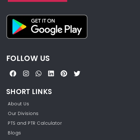
FOLLOW US
SHORT LINKS
About Us
Our Divisions
PTS and PTR Calculator
Blogs