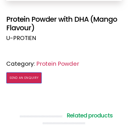
Protein Powder with DHA (Mango
Flavour)
U-PROTIEN
Category:
Protein Powder
SEND AN ENQUIRY
Related products