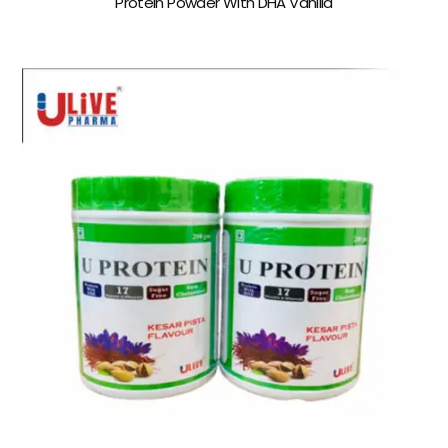
Protein Powder With DHA Vanilla