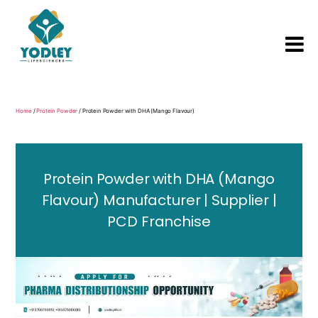
Yodley
Life
Sciences
Home
/
Protein Powder
/ Protein Powder with DHA (Mango Flavour)
Protein Powder with DHA (Mango
Flavour) Manufacturer | Supplier |
PCD Franchise