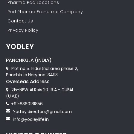
Pharma Pcd Locations
Pcd Pharma Franchise Company
Contact Us
Privacy Policy
YODLEY
PANCHKULA (INDIA)
Plot no 5, Industrial area phase 2,
Panchkula Haryana 134113
Overseas Address
215-NEW Al Rais 20 19 A - DUBAI
(U.A.E)
+91-8360181856‬
Yodley.directors@gmail.com
info@yodleylife.in