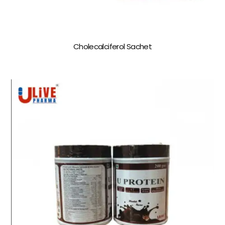
Cholecalciferol Sachet