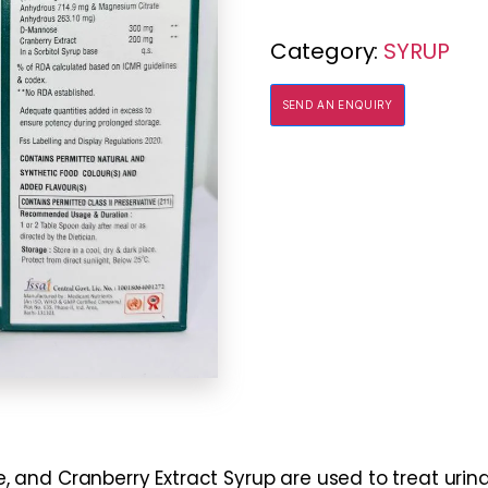
Category:
SYRUP
SEND AN ENQUIRY
nd Cranberry Extract Syrup are used to treat urinary 