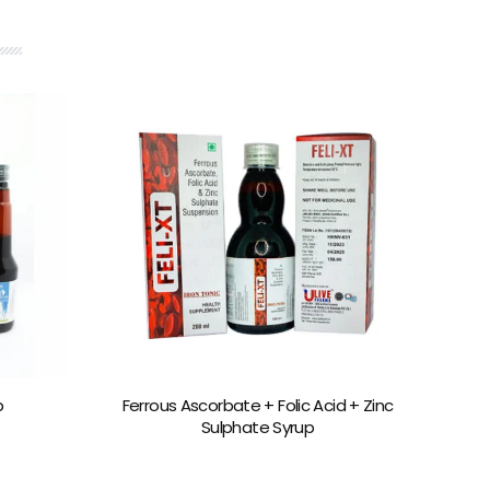
p
Ferrous Ascorbate + Folic Acid + Zinc
Sulphate Syrup