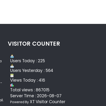
VISITOR COUNTER
Users Today : 225
ea
Users Yesterday : 564
Views Today : 416
 -
Total views : 867015
Server Time : 2026-08-07
il.
XT Visitor Counter
Powered By