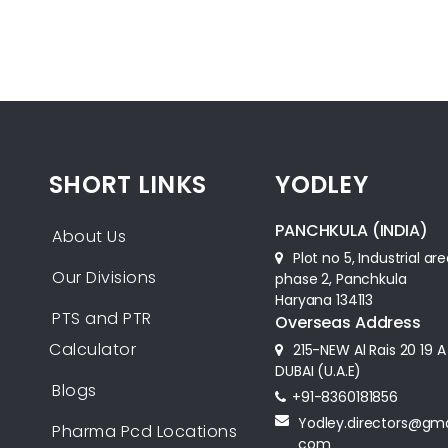
SHORT LINKS
YODLEY
PANCHKULA (INDIA)
About Us
Plot no 5, Industrial ar
Our Divisions
phase 2, Panchkula
Haryana 134113
PTS and PTR
Overseas Address
Calculator
215-NEW Al Rais 20 19 A
DUBAI (U.A.E)
Blogs
+91-8360181856‬
Yodley.directors@gma
Pharma Pcd Locations
com