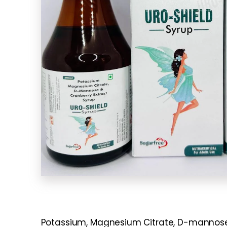
Potassium, Magnesium Citrate, D-mannose, a