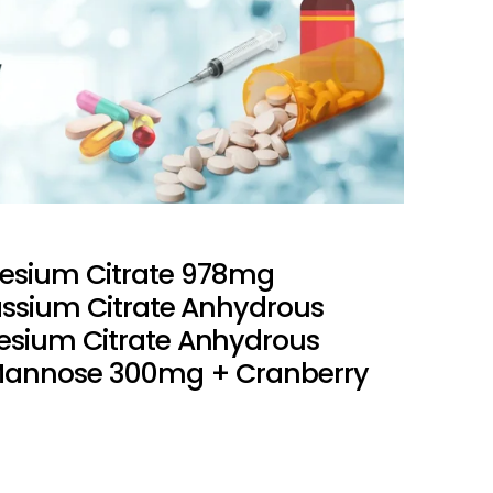
esium Citrate 978mg
assium Citrate Anhydrous
sium Citrate Anhydrous
Mannose 300mg + Cranberry