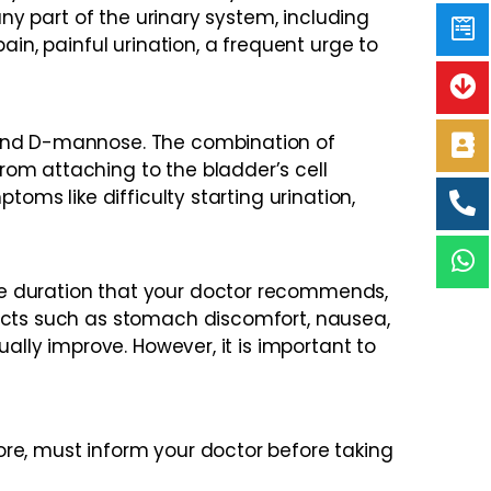
any part of the urinary system, including
ain, painful urination, a frequent urge to
, and D-mannose. The combination of
rom attaching to the bladder’s cell
oms like difficulty starting urination,
he duration that your doctor recommends,
fects such as stomach discomfort, nausea,
ally improve. However, it is important to
re, must inform your doctor before taking