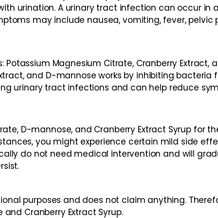
ith urination. A urinary tract infection can occur in 
ymptoms may include nausea, vomiting, fever, pelvic p
ts: Potassium Magnesium Citrate, Cranberry Extract
tract, and D-mannose works by inhibiting bacteria f
ing urinary tract infections and can help reduce sympt
rate, D-mannose, and Cranberry Extract Syrup for t
nstances, you might experience certain mild side ef
ically do not need medical intervention and will gradu
sist.
ional purposes and does not claim anything. Therefo
and Cranberry Extract Syrup.