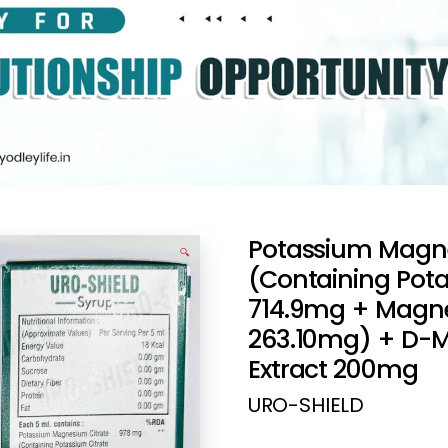
Potassium Magn
🔍
(Containing Pot
714.9mg + Magne
263.10mg) + D-
Extract 200mg
URO-SHIELD