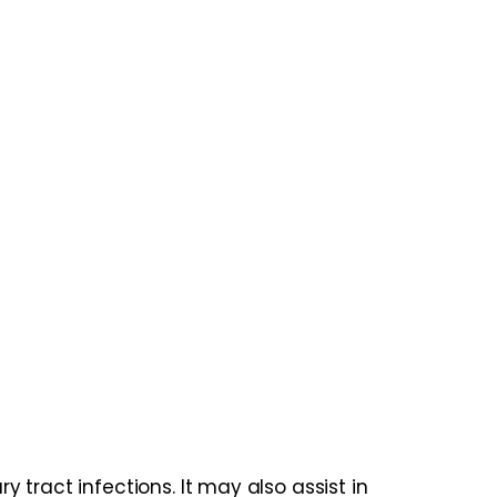
tract infections. It may also assist in