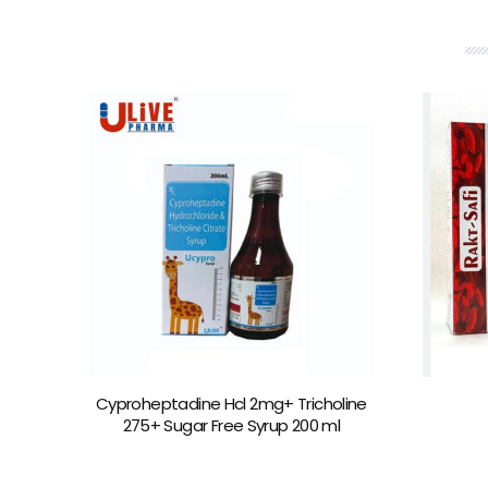
Cyproheptadine Hcl 2mg+ Tricholine
275+ Sugar Free Syrup 200 ml