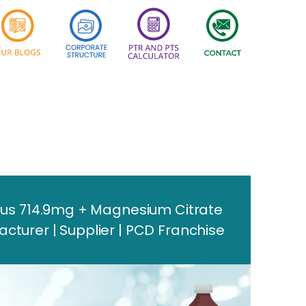
us 714.9mg + Magnesium Citrate
urer | Supplier | PCD Franchise