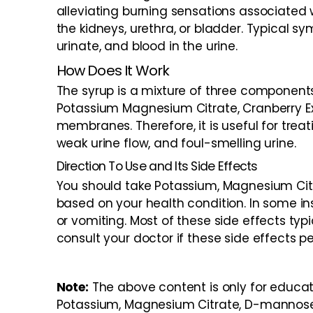
alleviating burning sensations associated w
the kidneys, urethra, or bladder. Typical s
urinate, and blood in the urine.
How Does It Work
The syrup is a mixture of three componen
Potassium Magnesium Citrate, Cranberry Ex
membranes. Therefore, it is useful for treat
weak urine flow, and foul-smelling urine.
Direction To Use and Its Side Effects
You should take Potassium, Magnesium Cit
based on your health condition. In some i
or vomiting. Most of these side effects typ
consult your doctor if these side effects per
Note:
The above content is only for educat
Potassium, Magnesium Citrate, D-mannose 