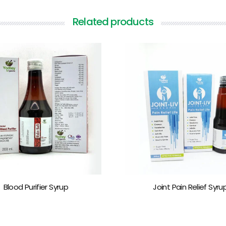
Related products
Blood Purifier Syrup
Joint Pain Relief Syru