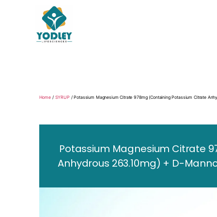
Yodley
Life
Sciences
Home
/
SYRUP
/ Potassium Magnesium Citrate 978mg (Containing Potassium Citrate A
Potassium Magnesium Citrate 9
Anhydrous 263.10mg) + D-Mannos