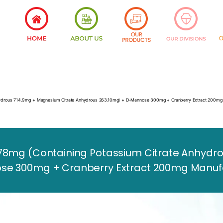
nhydrous 714.9mg + Magnesium Citrate Anhydrous 263.10mg) + D-Mannose 300mg + Cranberry Extract 200mg
78mg (Containing Potassium Citrate Anhydro
e 300mg + Cranberry Extract 200mg Manufact