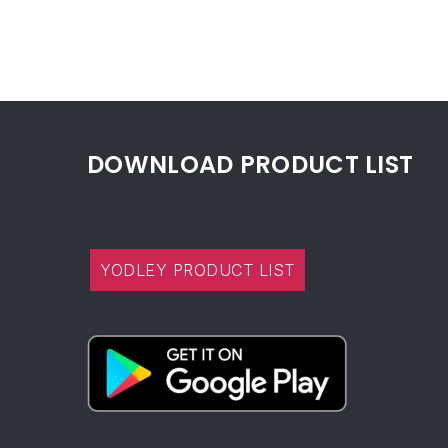
DOWNLOAD PRODUCT LIST
YODLEY PRODUCT LIST