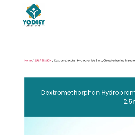
Yodley
Life
Sciences
Home
/
SUSPENSION
/ Dextromethorphan Hydrobromide 5 mg, Chlorpheniramine Maleate
Dextromethorphan Hydrobromid
2.5