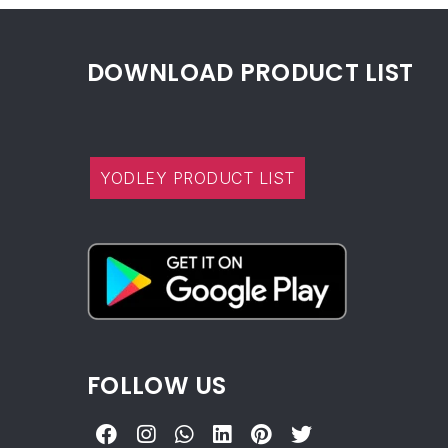
DOWNLOAD PRODUCT LIST
YODLEY PRODUCT LIST
FOLLOW US