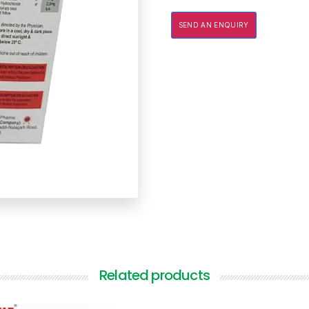
SEND AN ENQUIRY
Related products