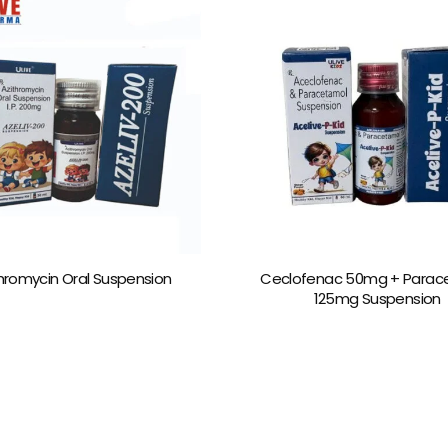
hromycin Oral Suspension
Ceclofenac 50mg + Parac
125mg Suspension