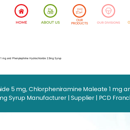
 1 mg and Phenylephrine Hydrochloride 2.5mg Syrup
e 5 mg, Chlorpheniramine Maleate 1 mg an
mg Syrup Manufacturer | Supplier | PCD Franc