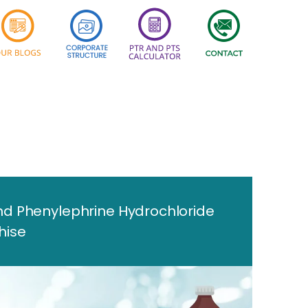
d Phenylephrine Hydrochloride
hise