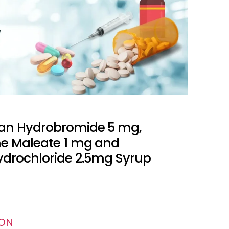
an Hydrobromide 5 mg,
e Maleate 1 mg and
ydrochloride 2.5mg Syrup
ION