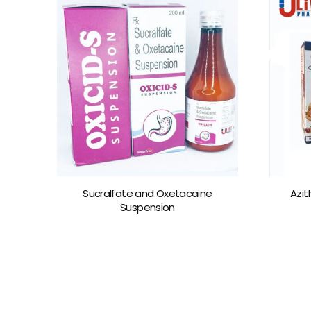
Sucralfate and Oxetacaine
Azit
Suspension