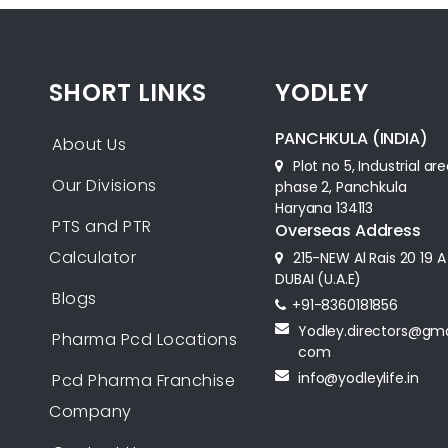
SHORT LINKS
YODLEY
PANCHKULA (INDIA)
About Us
Plot no 5, Industrial ar
Our Divisions
phase 2, Panchkula
Haryana 134113
PTS and PTR
Overseas Address
Calculator
215-NEW Al Rais 20 19 A
DUBAI (U.A.E)
Blogs
+91-8360181856‬
Yodley.directors@gma
Pharma Pcd Locations
com
info@yodleylife.in
Pcd Pharma Franchise
Company