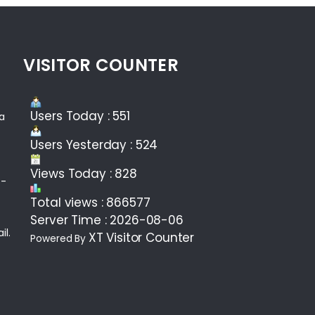
VISITOR COUNTER
Users Today : 551
ea
Users Yesterday : 524
Views Today : 828
 -
Total views : 866577
Server Time : 2026-08-06
il.
XT Visitor Counter
Powered By