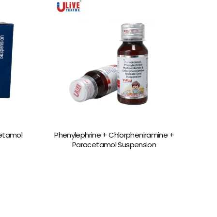
etamol
Phenylephrine + Chlorpheniramine +
Paracetamol Suspension