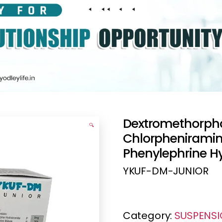
Dextromethorph
🔍
Chlorpheniramin
Phenylephrine H
YKUF-DM-JUNIOR
Category:
SUSPENS