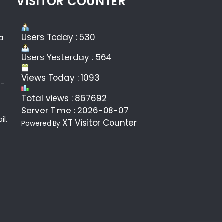
VISITOR COUNTER
Users Today : 530
ea
Users Yesterday : 564
Views Today : 1093
 -
Total views : 867692
Server Time : 2026-08-07
il.
XT Visitor Counter
Powered By