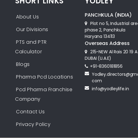
SHORT LINKS
YODLEY
PANCHKULA (INDIA)
About Us
Plot no 5, Industrial ar
Our Divisions
phase 2, Panchkula
Haryana 134113
PTS and PTR
Overseas Address
Calculator
215-NEW Al Rais 20 19 A
DUBAI (U.A.E)
Blogs
+91-8360181856‬
Yodley.directors@gma
Pharma Pcd Locations
com
info@yodleylife.in
Pcd Pharma Franchise
Company
Contact Us
Privacy Policy