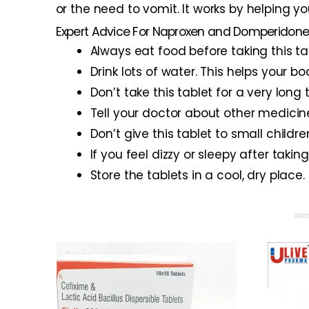
or the need to vomit. It works by helping y
Expert Advice For Naproxen and Domperidone
Always eat food before taking this ta
Drink lots of water. This helps your b
Don’t take this tablet for a very lon
Tell your doctor about other medicin
Don’t give this tablet to small childr
If you feel dizzy or sleepy after taking
Store the tablets in a cool, dry plac