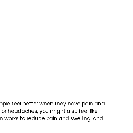
ple feel better when they have pain and
or headaches, you might also feel like
en works to reduce pain and swelling, and