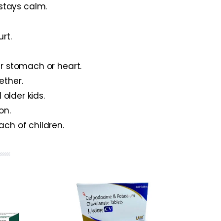
 stays calm.
rt.
ur stomach or heart.
ether.
 older kids.
on.
ach of children.