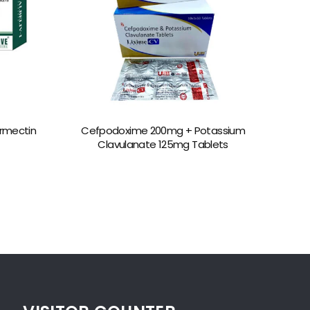
rmectin
Cefpodoxime 200mg + Potassium
Clavulanate 125mg Tablets