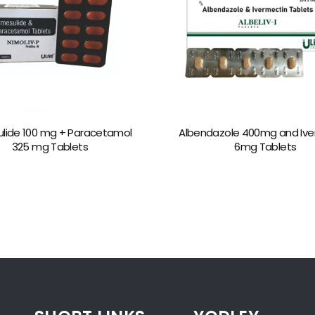
lide 100 mg + Paracetamol
Albendazole 400mg and Ive
325 mg Tablets
6mg Tablets