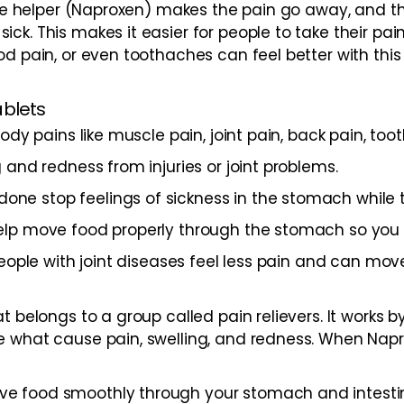
. One helper (Naproxen) makes the pain go away, and 
ck. This makes it easier for people to take their pa
d pain, or even toothaches can feel better with this 
ablets
ody pains like muscle pain, joint pain, back pain, too
 and redness from injuries or joint problems.
ne stop feelings of sickness in the stomach while 
lp move food properly through the stomach so you do
eople with joint diseases feel less pain and can mov
t belongs to a group called pain relievers. It works 
 what cause pain, swelling, and redness. When Napro
 food smoothly through your stomach and intestines