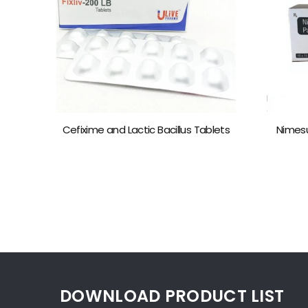
Cefixime and Lactic Bacillus Tablets
Nimesu
DOWNLOAD PRODUCT LIST