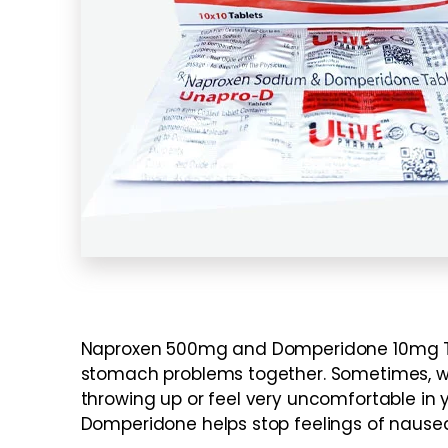
Naproxen 500mg and Domperidone 10mg Tab
stomach problems together. Sometimes, whe
throwing up or feel very uncomfortable in 
Domperidone helps stop feelings of nausea 