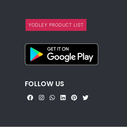
YODLEY PRODUCT LIST
FOLLOW US