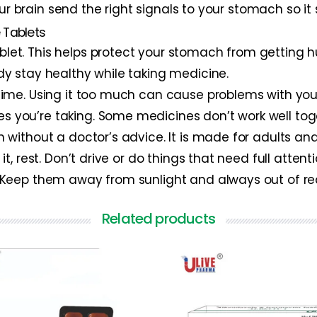
our brain send the right signals to your stomach so it
 Tablets
blet. This helps protect your stomach from getting hu
ody stay healthy while taking medicine.
g time. Using it too much can cause problems with yo
es you’re taking. Some medicines don’t work well tog
en without a doctor’s advice. It is made for adults and
 it, rest. Don’t drive or do things that need full attenti
e. Keep them away from sunlight and always out of re
Related products