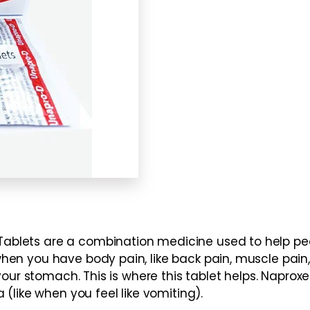
lets are a combination medicine used to help peo
n you have body pain, like back pain, muscle pain, 
your stomach. This is where this tablet helps. Naprox
(like when you feel like vomiting).