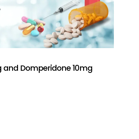
 and Domperidone 10mg