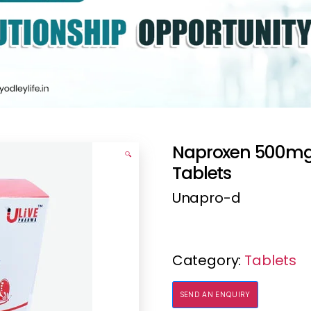
Naproxen 500mg
🔍
Tablets
Unapro-d
Category:
Tablets
SEND AN ENQUIRY