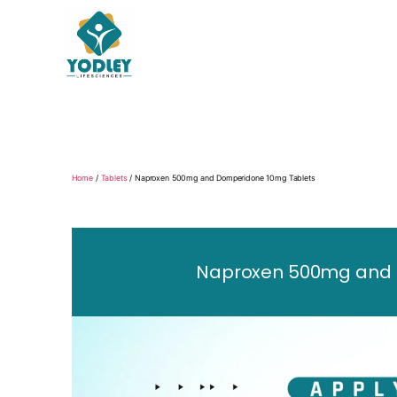
Yodley
Life
Sciences
Home
/
Tablets
/ Naproxen 500mg and Domperidone 10mg Tablets
Naproxen 500mg and D