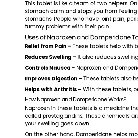
This tablet is like a team of two helpers
stomach calm and stops you from feeling si
stomachs. People who have joint pain, perio
tummy problems with their pain.
Uses of Naproxen and Domperidone T
Relief from Pain –
These tablets help with b
Reduces Swelling –
It also reduces swelling
Controls Nausea –
Naproxen and Domperido
Improves Digestion –
These tablets also he
Helps with Arthritis –
With these tablets, p
How Naproxen and Domperidone Works?
Naproxen in these tablets is a medicine tha
called prostaglandins. These chemicals are
your swelling goes down.
On the other hand, Domperidone helps move