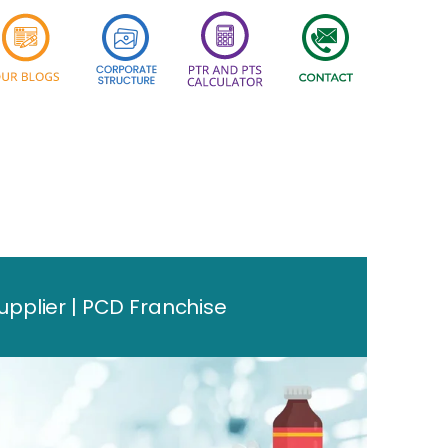
plier | PCD Franchise