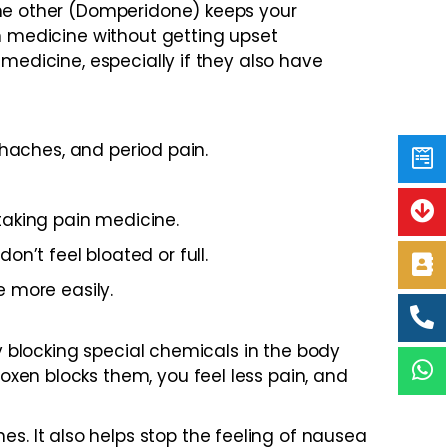
the other (Domperidone) keeps your
in medicine without getting upset
medicine, especially if they also have
thaches, and period pain.
taking pain medicine.
n’t feel bloated or full.
e more easily.
by blocking special chemicals in the body
xen blocks them, you feel less pain, and
. It also helps stop the feeling of nausea