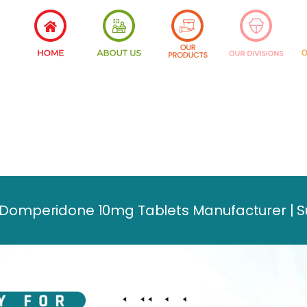
omperidone 10mg Tablets Manufacturer | Sup