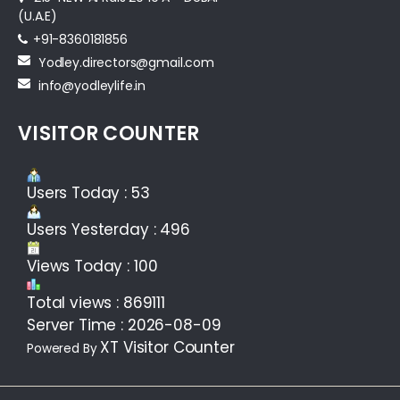
(U.A.E)
+91-8360181856‬
Yodley.directors@gmail.com
info@yodleylife.in
VISITOR COUNTER
Users Today : 53
Users Yesterday : 496
Views Today : 100
Total views : 869111
Server Time : 2026-08-09
XT Visitor Counter
Powered By