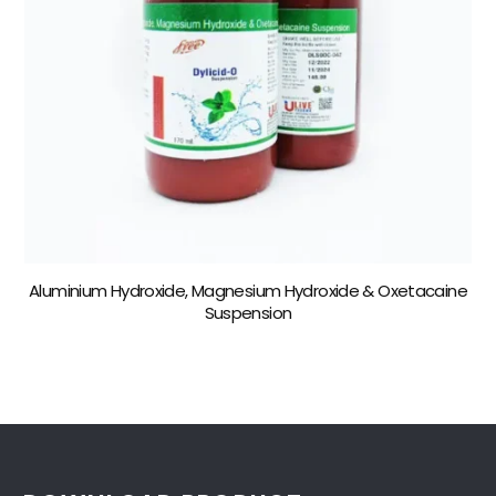
Aluminium Hydroxide, Magnesium Hydroxide & Oxetacaine
Suspension