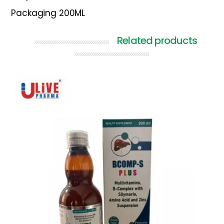
Packaging 200ML
Related products