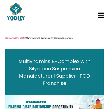
Yodley
Life
Sciences
Home
/
SUSPENSION
/ Multivitamins B-Complex with Silymarin Suspension
Multivitamins B-Complex with
Silymarin Suspension
Manufacturer | Supplier | PCD
Franchise