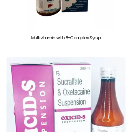
Multivitamin with B-Complex Syrup