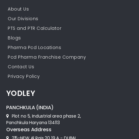
About Us
Our Divisions
PTS and PTR Calculator
Blogs
Pharma Pcd Locations
Pcd Pharma Franchise Company
Contact Us
Privacy Policy
YODLEY
PANCHKULA (INDIA)
Plot no 5, Industrial area phase 2,
Panchkula Haryana 134113
Overseas Address
215-NEW Al Rais 20 19 A - DUBAI