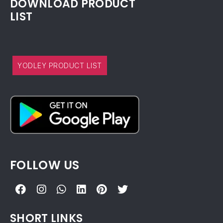
DOWNLOAD PRODUCT
LIST
YODLEY PRODUCT LIST
FOLLOW US
SHORT LINKS