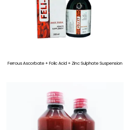
Ferrous Ascorbate + Folic Acid + Zinc Sulphate Suspension