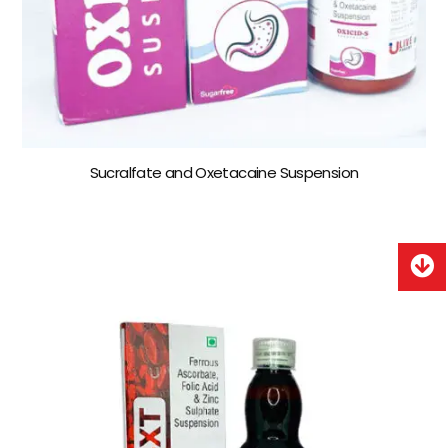
Sucralfate and Oxetacaine Suspension