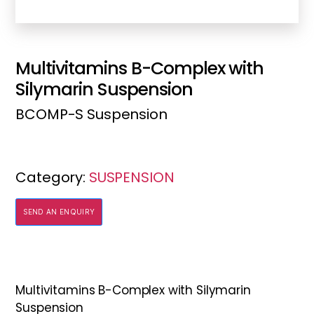
Multivitamins B-Complex with
Silymarin Suspension
BCOMP-S Suspension
Category:
SUSPENSION
SEND AN ENQUIRY
Multivitamins B-Complex with Silymarin
Suspension