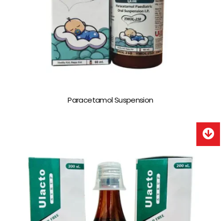
Paracetamol Suspension