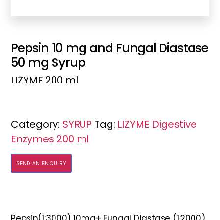
Pepsin 10 mg and Fungal Diastase
50 mg Syrup
LIZYME 200 ml
Category:
SYRUP
Tag:
LIZYME Digestive
Enzymes 200 ml
SEND AN ENQUIRY
Pepsin(1:3000) 10mg+ Fungal Diastase (1:2000)