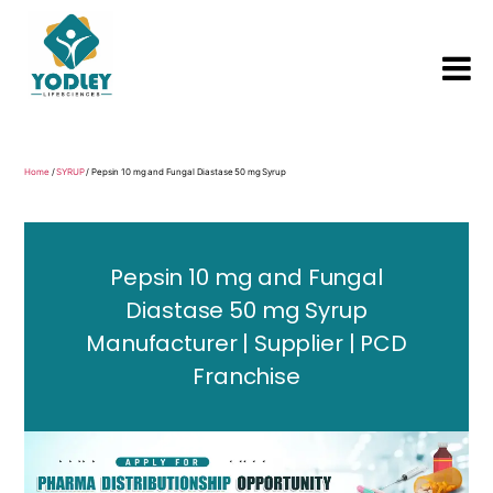
Yodley
Life
Sciences
Home
/
SYRUP
/ Pepsin 10 mg and Fungal Diastase 50 mg Syrup
Pepsin 10 mg and Fungal
Diastase 50 mg Syrup
Manufacturer | Supplier | PCD
Franchise