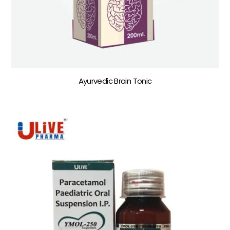
Ayurvedic Brain Tonic