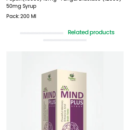
50mg Syrup
Pack: 200 Ml
Related products