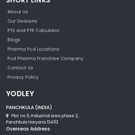
SHORT LINKS
About Us
Our Divisions
PTS and PTR Calculator
Blogs
Pharma Pcd Locations
Pcd Pharma Franchise Company
Contact Us
Privacy Policy
YODLEY
PANCHKULA (INDIA)
Plot no 5, Industrial area phase 2,
Panchkula Haryana 134113
Overseas Address