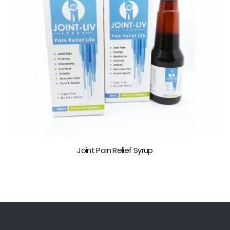
Joint Pain Relief Syrup