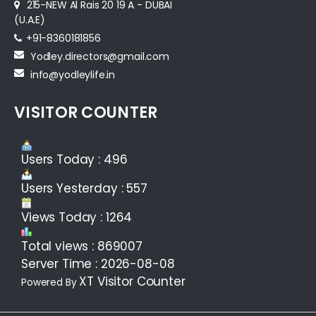
215-NEW Al Rais 20 19 A - DUBAI
(U.A.E)
+91-8360181856‬
Yodley.directors@gmail.com
info@yodleylife.in
VISITOR COUNTER
Users Today : 496
Users Yesterday : 557
Views Today : 1264
Total views : 869007
Server Time : 2026-08-08
XT Visitor Counter
Powered By