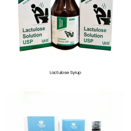
Lactulose Syrup