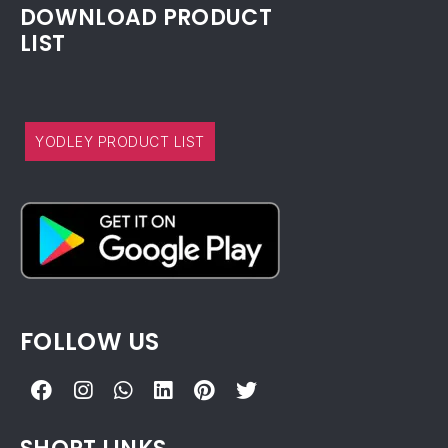
DOWNLOAD PRODUCT
LIST
YODLEY PRODUCT LIST
FOLLOW US