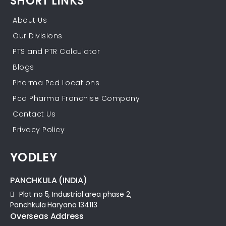
SHORT LINKS
About Us
Our Divisions
PTS and PTR Calculator
Blogs
Pharma Pcd Locations
Pcd Pharma Franchise Company
Contact Us
Privacy Policy
YODLEY
PANCHKULA (INDIA)
Plot no 5, Industrial area phase 2,
Panchkula Haryana 134113
Overseas Address