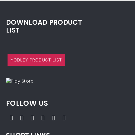
DOWNLOAD PRODUCT
LIST
YODLEY PRODUCT LIST
FOLLOW US