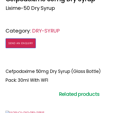
Lixime-50 Dry Syrup
Category:
DRY-SYRUP
SEND AN ENQUIRY
Cefpodoxime 50mg Dry Syrup (Glass Bottle)
Pack: 30ml With WFI
Related products