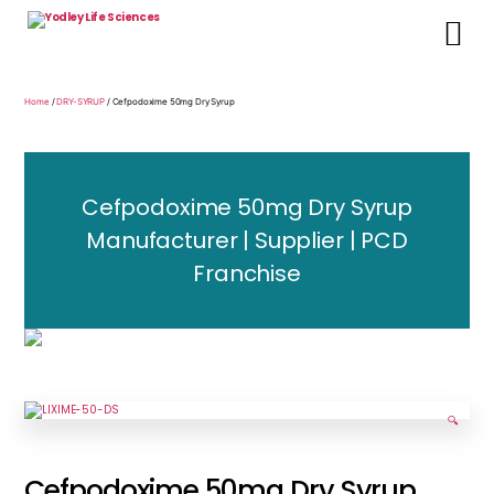
Yodley
Life
Sciences
Home
/
DRY-SYRUP
/ Cefpodoxime 50mg Dry Syrup
Cefpodoxime 50mg Dry Syrup
Manufacturer | Supplier | PCD
Franchise
🔍
Cefpodoxime 50mg Dry Syrup