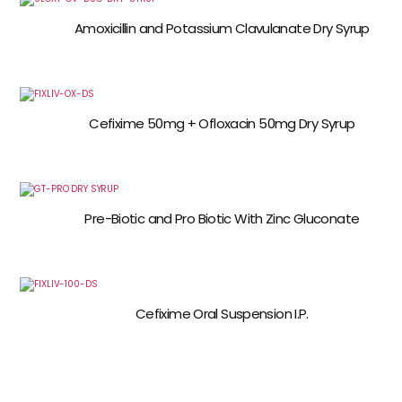
Amoxicillin and Potassium Clavulanate Dry Syrup
Cefixime 50mg + Ofloxacin 50mg Dry Syrup
Pre-Biotic and Pro Biotic With Zinc Gluconate
Cefixime Oral Suspension I.P.