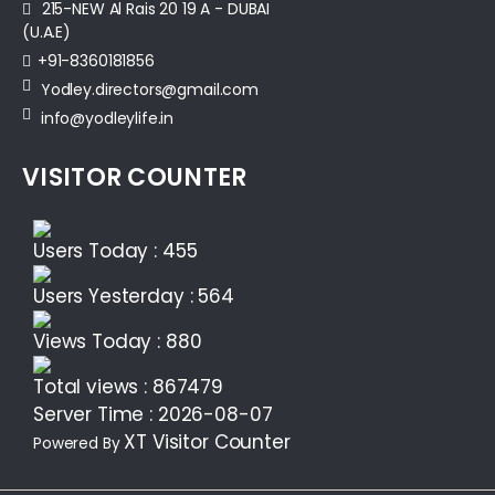
215-NEW Al Rais 20 19 A - DUBAI
(U.A.E)
+91-8360181856‬
Yodley.directors@gmail.com
info@yodleylife.in
VISITOR COUNTER
Users Today : 455
Users Yesterday : 564
Views Today : 880
Total views : 867479
Server Time : 2026-08-07
XT Visitor Counter
Powered By