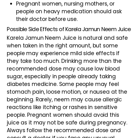
Pregnant women, nursing mothers, or
people on heavy medication should ask
their doctor before use.
Possible Side Effects of Karela Jamun Neem Juice
Karela Jamun Neem Juice is natural and safe
when taken in the right amount, but some
people may experience mild side effects if
they take too much. Drinking more than the
recommended dose may cause low blood
sugar, especially in people already taking
diabetes medicine. Some people may feel
stomach pain, loose motion, or nausea at the
beginning. Rarely, neem may cause allergic
reactions like itching or rashes in sensitive
people. Pregnant women should avoid this
juice as it may not be safe during pregnancy.
Always follow the recommended dose and