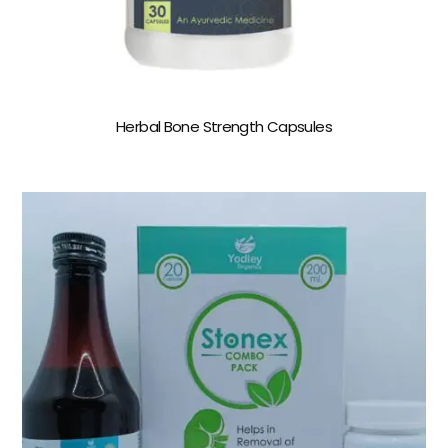
Herbal Bone Strength Capsules