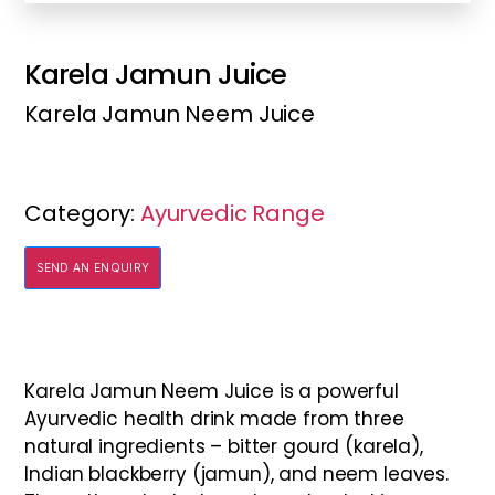
Karela Jamun Juice
Karela Jamun Neem Juice
Category:
Ayurvedic Range
SEND AN ENQUIRY
Karela Jamun Neem Juice is a powerful
Ayurvedic health drink made from three
natural ingredients – bitter gourd (karela),
Indian blackberry (jamun), and neem leaves.