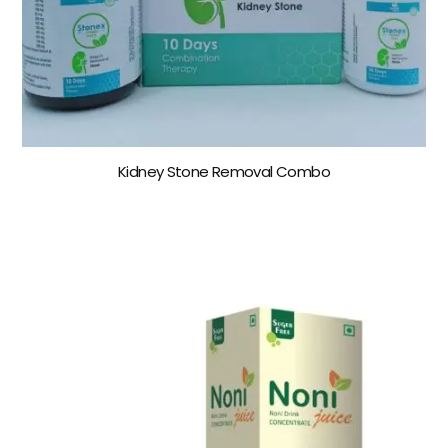
Kidney Stone Removal Combo