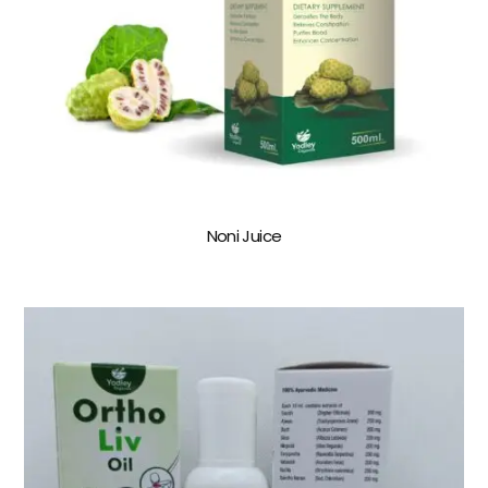
Noni Juice