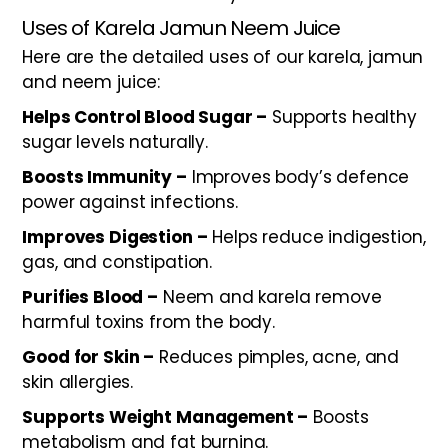
Uses of Karela Jamun Neem Juice
Here are the detailed uses of our karela, jamun
and neem juice:
Helps Control Blood Sugar –
Supports healthy
sugar levels naturally.
Boosts Immunity –
Improves body’s defence
power against infections.
Improves Digestion –
Helps reduce indigestion,
gas, and constipation.
Purifies Blood –
Neem and karela remove
harmful toxins from the body.
Good for Skin –
Reduces pimples, acne, and
skin allergies.
Supports Weight Management –
Boosts
metabolism and fat burning.