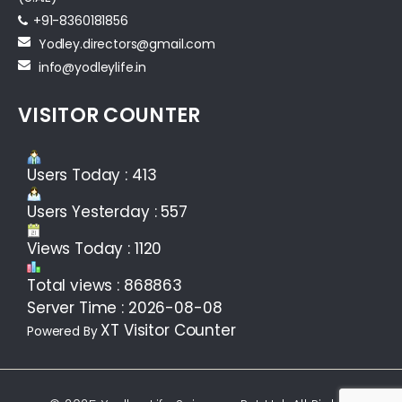
+91-8360181856‬
Yodley.directors@gmail.com
info@yodleylife.in
VISITOR COUNTER
Users Today : 413
Users Yesterday : 557
Views Today : 1120
Total views : 868863
Server Time : 2026-08-08
XT Visitor Counter
Powered By