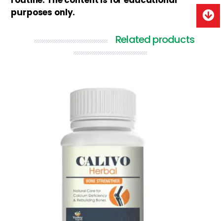
routine. The content is for educational
purposes only.
Related products