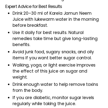
Expert Advice for Best Results
Drink 20–30 ml of Karela Jamun Neem
Juice with lukewarm water in the morning
before breakfast.
Use it daily for best results. Natural
remedies take time but give long-lasting
benefits.
Avoid junk food, sugary snacks, and oily
items if you want better sugar control.
Walking, yoga, or light exercise improves
the effect of this juice on sugar and
weight.
Drink enough water to help remove toxins
from the body.
If you are diabetic, monitor sugar levels
regularly while taking the juice.