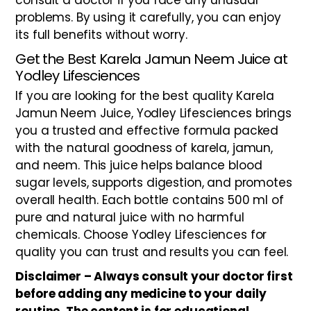
consult a doctor if you face any unusual
problems. By using it carefully, you can enjoy
its full benefits without worry.
Get the Best Karela Jamun Neem Juice at
Yodley Lifesciences
If you are looking for the best quality Karela
Jamun Neem Juice, Yodley Lifesciences brings
you a trusted and effective formula packed
with the natural goodness of karela, jamun,
and neem. This juice helps balance blood
sugar levels, supports digestion, and promotes
overall health. Each bottle contains 500 ml of
pure and natural juice with no harmful
chemicals. Choose Yodley Lifesciences for
quality you can trust and results you can feel.
Disclaimer – Always consult your doctor first
before adding any medicine to your daily