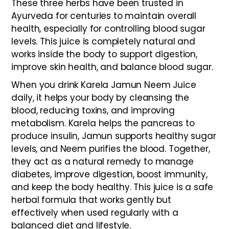
These three herbs have been trusted in
Ayurveda for centuries to maintain overall
health, especially for controlling blood sugar
levels. This juice is completely natural and
works inside the body to support digestion,
improve skin health, and balance blood sugar.
When you drink Karela Jamun Neem Juice
daily, it helps your body by cleansing the
blood, reducing toxins, and improving
metabolism. Karela helps the pancreas to
produce insulin, Jamun supports healthy sugar
levels, and Neem purifies the blood. Together,
they act as a natural remedy to manage
diabetes, improve digestion, boost immunity,
and keep the body healthy. This juice is a safe
herbal formula that works gently but
effectively when used regularly with a
balanced diet and lifestyle.