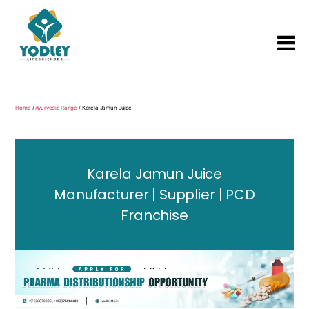
Yodley
Life
Sciences
Home
/
Ayurvedic Range
/ Karela Jamun Juice
Karela Jamun Juice
Manufacturer | Supplier | PCD
Franchise