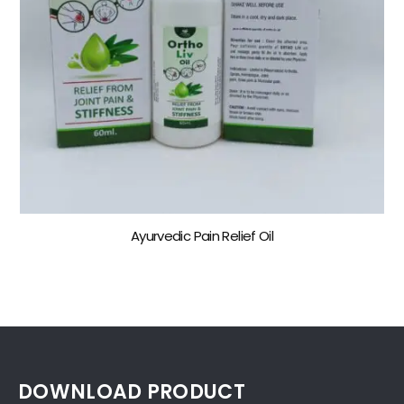
Ayurvedic Pain Relief Oil
DOWNLOAD PRODUCT