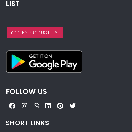
LIST
YODLEY PRODUCT LIST
FOLLOW US
SHORT LINKS