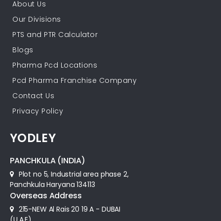
About Us
Our Divisions
PTS and PTR Calculator
Blogs
Pharma Pcd Locations
Pcd Pharma Franchise Company
Contact Us
Privacy Policy
YODLEY
PANCHKULA (INDIA)
Plot no 5, Industrial area phase 2,
Panchkula Haryana 134113
Overseas Address
215-NEW Al Rais 20 19 A - DUBAI
(U.A.E)