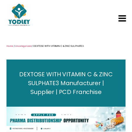
Yodley
Life
Sciences
Home
/
Uncategorized
/ DEXTOSE WITH VITAMIN C & ZINC SULPHATE3
DEXTOSE WITH VITAMIN C & ZINC
SULPHATE3 Manufacturer |
Supplier | PCD Franchise