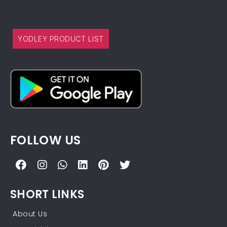
YODLEY PRODUCT LIST
FOLLOW US
SHORT LINKS
About Us