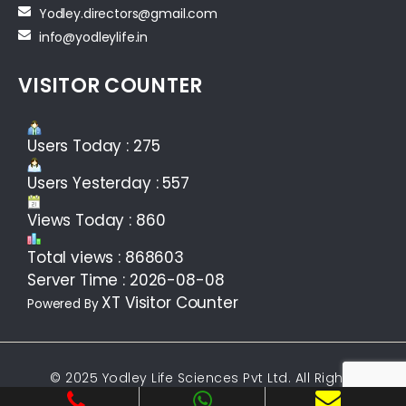
Yodley.directors@gmail.com
info@yodleylife.in
VISITOR COUNTER
Users Today : 275
Users Yesterday : 557
Views Today : 860
Total views : 868603
Server Time : 2026-08-08
XT Visitor Counter
Powered By
© 2025 Yodley Life Sciences Pvt Ltd. All Rights
Reserved.Web design &
Development By
Web
Hopers