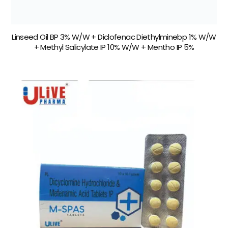
Linseed Oil BP 3% W/W + Diclofenac Diethylminebp 1% W/W
+ Methyl Salicylate IP 10% W/W + Mentho IP 5%