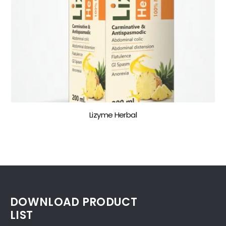
Lizyme Herbal
DOWNLOAD PRODUCT
LIST