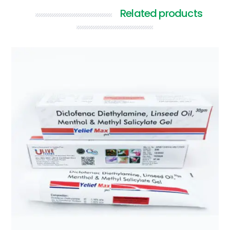
Related products