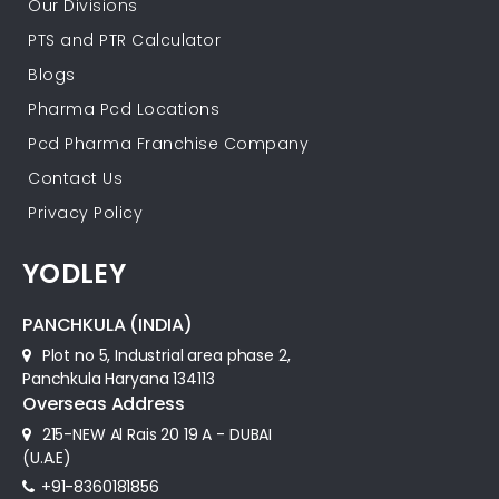
Our Divisions
PTS and PTR Calculator
Blogs
Pharma Pcd Locations
Pcd Pharma Franchise Company
Contact Us
Privacy Policy
YODLEY
PANCHKULA (INDIA)
Plot no 5, Industrial area phase 2,
Panchkula Haryana 134113
Overseas Address
215-NEW Al Rais 20 19 A - DUBAI
(U.A.E)
+91-8360181856‬