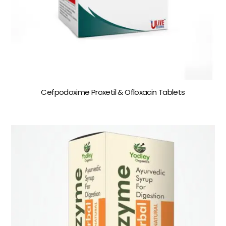
Cefpodoxime Proxetil & Ofloxacin Tablets