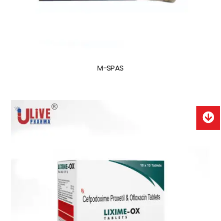
M-SPAS