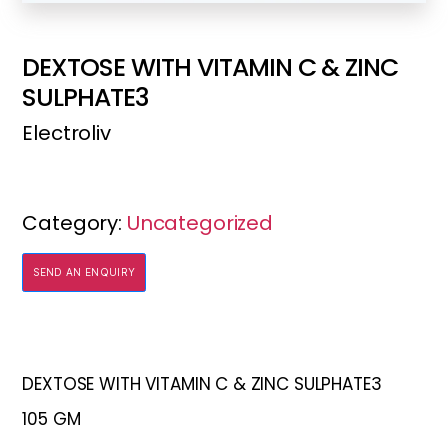
DEXTOSE WITH VITAMIN C & ZINC
SULPHATE3
Electroliv
Category:
Uncategorized
SEND AN ENQUIRY
DEXTOSE WITH VITAMIN C & ZINC SULPHATE3
105 GM